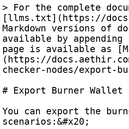
> For the complete docu
[llms.txt](https://docs
Markdown versions of do
available by appending 
page is available as [M
(https://docs.aethir.co
checker-nodes/export-bu
# Export Burner Wallet

You can export the burn
scenarios:&#x20;
