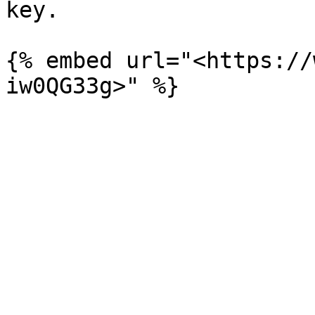
key.

{% embed url="<https://