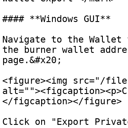
#### **Windows GUI**

Navigate to the Wallet 
the burner wallet addre
page.&#x20;

<figure><img src="/file
alt=""><figcaption><p>C
</figcaption></figure>

Click on "Export Privat