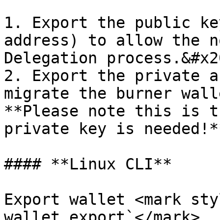
1. Export the public ke
address) to allow the n
Delegation process.&#x20
2. Export the private a
migrate the burner wall
**Please note this is t
private key is needed!**
#### **Linux CLI**

Export wallet <mark sty
wallet export`</mark>
