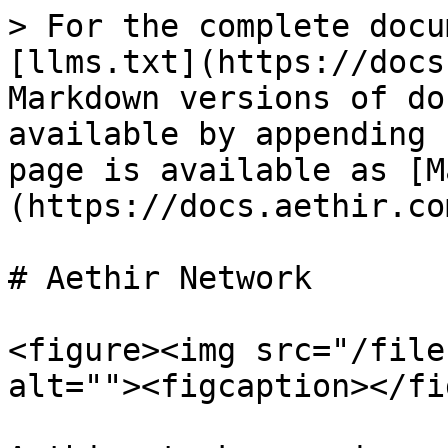
> For the complete docu
[llms.txt](https://docs
Markdown versions of do
available by appending 
page is available as [M
(https://docs.aethir.co
# Aethir Network

<figure><img src="/file
alt=""><figcaption></fi