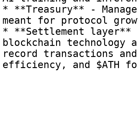
* **Treasury** - Manage
meant for protocol growt
* **Settlement layer** 
blockchain technology a
record transactions and