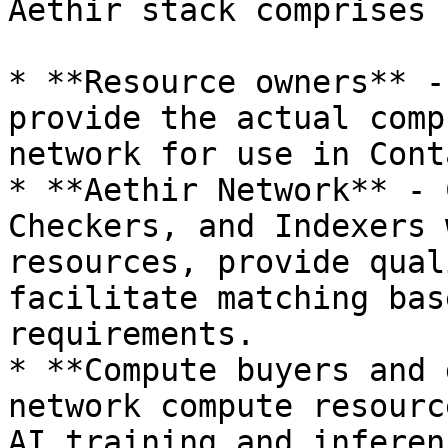
Aethir stack comprises 
* **Resource owners** -
provide the actual comp
network for use in Cont
* **Aethir Network** - 
Checkers, and Indexers 
resources, provide qual
facilitate matching bas
requirements.

* **Compute buyers and 
network compute resourc
AI training and inferen