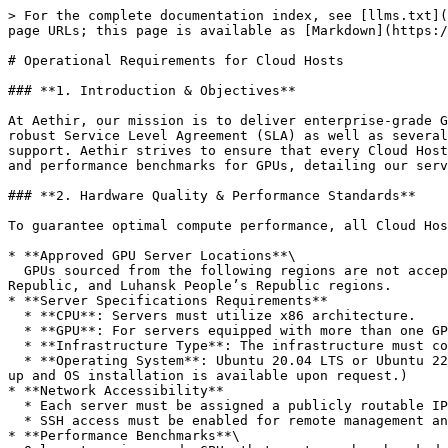
> For the complete documentation index, see [llms.txt](https://docs.aethir.com/llms.txt). Markdown versions of documentation pages are available by appending `.md` to page URLs; this page is available as [Markdown](https://docs.aethir.com/aethir-cloud/aethir-cloud-host/operational-requirements-for-cloud-hosts.md).

# Operational Requirements for Cloud Hosts

### **1. Introduction & Objectives**

At Aethir, our mission is to deliver enterprise-grade GPU compute performance through our distributed cloud network. Aethir offers all Enterprise AI customers a robust Service Level Agreement (SLA) as well as several Service Level Objectives (SLOs) to ensure high-quality performance, reliable service, and attentive customer support. Aethir strives to ensure that every Cloud Host aligns with our standards for high-performance, reliability, and security. This document outlines the quality and performance benchmarks for GPUs, detailing our service level objectives, scope of support, escalation protocols, and excluded services.

### **2. Hardware Quality & Performance Standards**

To guarantee optimal compute performance, all Cloud Hosts must adhere to the following minimum hardware requirements:

* **Approved GPU Server Locations**\
  GPUs sourced from the following regions are not accepted: China and OFAC/UN-sanctioned countries, including Cuba, Iran, North Korea, Syria, Crimea, Donetsk People’s Republic, and Luhansk People’s Republic regions.
* **Server Specifications Requirements**
  * **CPU**: Servers must utilize x86 architecture.
  * **GPU**: For servers equipped with more than one GPU, all GPUs must be of the same model to ensure hardware uniformity and optimized parallel computing.
  * **Infrastructure Type**: The infrastructure must consist of bare-metal servers (i.e., non-virtualized physical machines).
  * **Operating System**: Ubuntu 20.04 LTS or Ubuntu 22.04 LTS. Debian and other derivative or similar distributions are not supported. (Assistance with server clean-up and OS installation is available upon request.)
* **Network Accessibility**
  * Each server must be assigned a publicly routable IP address.
  * SSH access must be enabled for remote management and monitoring.
* **Performance Benchmarks**\
  Only enterprise-grade GPUs that meet our benchmarked performance metrics, aligned with NVIDIA's official standards, including:
  * Compute Performance (TFLOPs)
  * Memory and Bandwidth
  * Power Efficiency and Thermal Performance
* **Key Performance Indicators (KPIs)**\
  Uptime, latency, throughput, and error rates are continuously measured to ensure compliance with our performance guarantees, as defined in our attached Service Level Objectives (SLOs).

### **3. Service Level Objectives (SLO)**

Aethir’s SLOs ensure high quality service provided by Cloud hosts.

1. Cloud Hosts are expected to reach:

   1. 99% Monthly Uptime Rate (MUR)
   2. Daily Cumulative Offline Time < 30 minutes

   Failure to meet these expectations will result in a **slashing penalty as defined** [**here**](/staking-and-rewards-for-cloud-host-compute-providers/slashing-mechanism.md)**.**\ <br>
2. When an issue is reported by Aethir’s 24/7 Operations Team, Cloud Hosts must adhere to the following response and resolution timelines based on the pre-defined priority level.\
   \
   