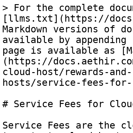
> For the complete docu
[llms.txt](https://docs
Markdown versions of do
available by appending 
page is available as [M
(https://docs.aethir.co
cloud-host/rewards-and-
hosts/service-fees-for-
# Service Fees for Clou
Service Fees are the cl