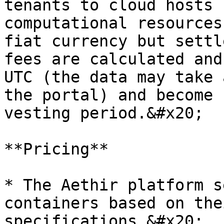
tenants to cloud hosts 
computational resources
fiat currency but settl
fees are calculated and
UTC (the data may take 
the portal) and become 
vesting period.&#x20;

**Pricing**

* The Aethir platform s
containers based on the
specifications.&#x20;
