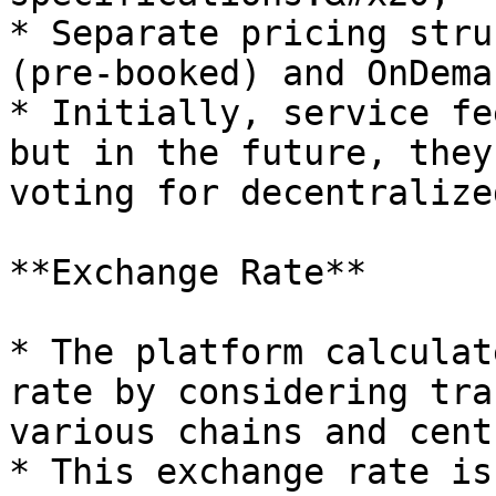
* Separate pricing stru
(pre-booked) and OnDema
* Initially, service fe
but in the future, they
voting for decentralize
**Exchange Rate**

* The platform calculat
rate by considering tra
various chains and cent
* This exchange rate is