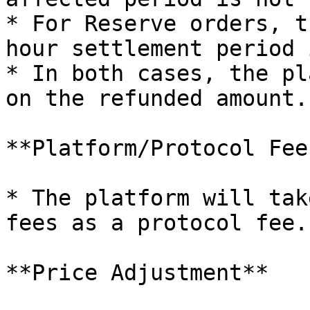
* For Reserve orders, t
hour settlement period 
* In both cases, the pl
on the refunded amount.

**Platform/Protocol Fee
* The platform will tak
fees as a protocol fee.

**Price Adjustment**
