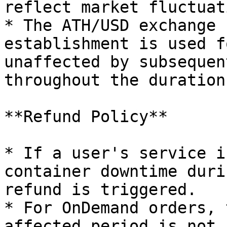
reflect market fluctuat
* The ATH/USD exchange 
establishment is used f
unaffected by subsequen
throughout the duration
**Refund Policy**

* If a user's service i
container downtime duri
refund is triggered.

* For OnDemand orders, 
affected period is not 