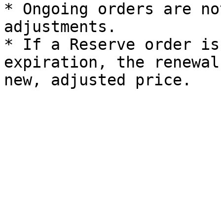
* Ongoing orders are no
adjustments.

* If a Reserve order is
expiration, the renewal