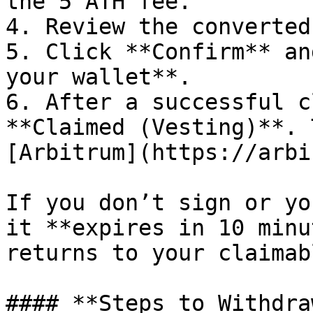
the 5 ATH fee.

4. Review the converted
5. Click **Confirm** an
your wallet**.

6. After a successful c
**Claimed (Vesting)**. 
[Arbitrum](https://arbi
If you don’t sign or yo
it **expires in 10 minu
returns to your claimab
#### **Steps to Withdraw