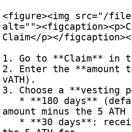
<figure><img src="/file
alt=""><figcaption><p>C
Claim</p></figcaption><
1. Go to **Claim** in t
2. Enter the **amount t
vATH).

3. Choose a **vesting p
   * **180 days** (default): receive the full 
amount minus the 5 ATH f
   * **30 days**: receive 25% of the amount minus 