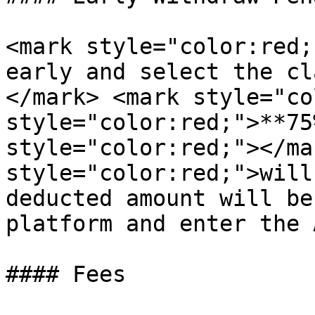
<mark style="color:red;
early and select the cl
</mark> <mark style="co
style="color:red;">**75
style="color:red;"></ma
style="color:red;">will
deducted amount will be
platform and enter the 
#### Fees
