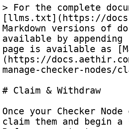
> For the complete docu
[llms.txt](https://docs
Markdown versions of do
available by appending 
page is available as [M
(https://docs.aethir.co
manage-checker-nodes/cl
# Claim & Withdraw

Once your Checker Node 
claim them and begin a 