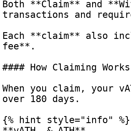
Both **Claim** and **Wi
transactions and requir
Each **claim** also inc
fee**.

#### How Claiming Works

When you claim, your vA
over 180 days.

{% hint style="info" %}

**vATH  & ATH**
