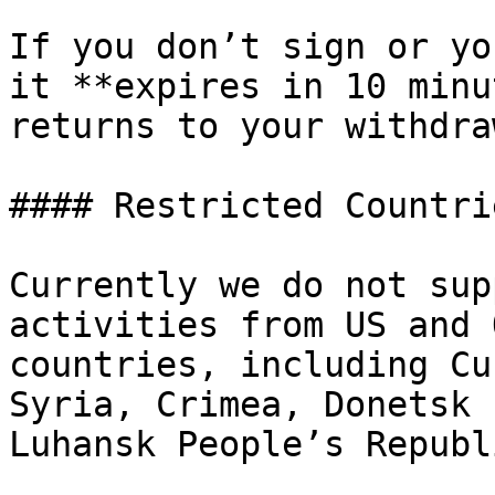
If you don’t sign or yo
it **expires in 10 minu
returns to your withdra
#### Restricted Countrie
Currently we do not sup
activities from US and 
countries, including Cu
Syria, Crimea, Donetsk 
Luhansk People’s Republ