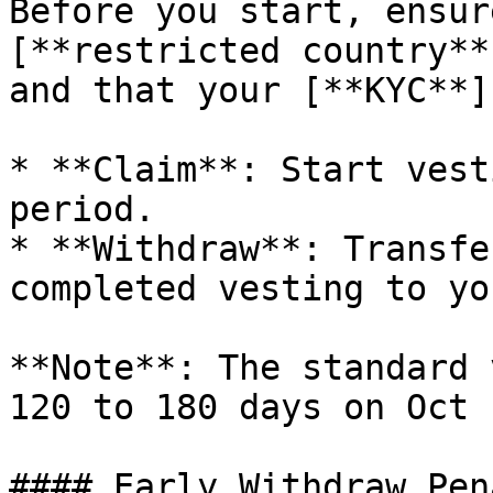
Before you start, ensur
[**restricted country**
and that your [**KYC**]
* **Claim**: Start vest
period.

* **Withdraw**: Transfe
completed vesting to yo
**Note**: The standard 
120 to 180 days on Oct 
#### Early Withdraw Pena