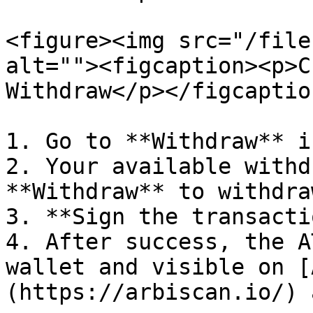
<figure><img src="/file
alt=""><figcaption><p>C
Withdraw</p></figcaptio
1. Go to **Withdraw** i
2. Your available withd
**Withdraw** to withdra
3. **Sign the transacti
4. After success, the A
wallet and visible on [
(https://arbiscan.io/) 