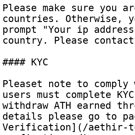
Please make sure you ar
countries. Otherwise, y
prompt "Your ip address
country. Please contact
#### KYC

Pleaset note to comply 
users must complete KYC
withdraw ATH earned thr
details please go to pa
Verification](/aethir-t