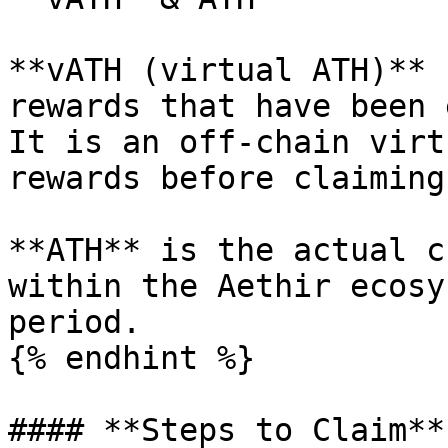
**vATH (virtual ATH)** 
rewards that have been e
It is an off-chain virt
rewards before claiming⁠.
**ATH** is the actual c
within the Aethir ecosy
period.

{% endhint %}

#### **Steps to Claim**
