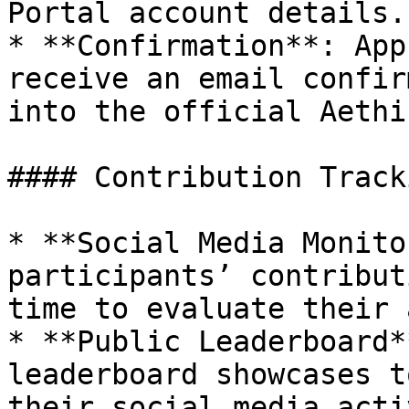
Portal account details.

* **Confirmation**: App
receive an email confir
into the official Aethi
#### Contribution Tracki
* **Social Media Monito
participants’ contribut
time to evaluate their 
* **Public Leaderboard*
leaderboard showcases t
their social media acti