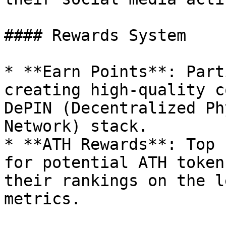
#### Rewards System

* **Earn Points**: Part
creating high-quality c
DePIN (Decentralized Ph
Network) stack.

* **ATH Rewards**: Top 
for potential ATH token
their rankings on the l
metrics.
