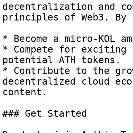
decentralization and co
principles of Web3. By 
* Become a micro-KOL am
* Compete for exciting 
potential ATH tokens.

* Contribute to the gro
decentralized cloud eco
content.

### Get Started
