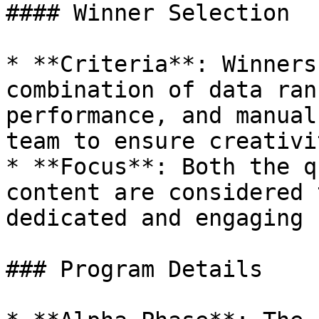
#### Winner Selection

* **Criteria**: Winners
combination of data ran
performance, and manual
team to ensure creativi
* **Focus**: Both the q
content are considered 
dedicated and engaging 
### Program Details
