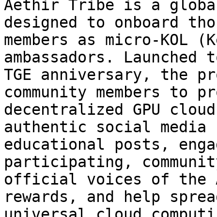
Aethir Tribe is a globa
designed to onboard tho
members as micro-KOL (K
ambassadors. Launched t
TGE anniversary, the pr
community members to pr
decentralized GPU cloud
authentic social media 
educational posts, enga
participating, communit
official voices of the 
rewards, and help sprea
universal cloud computin