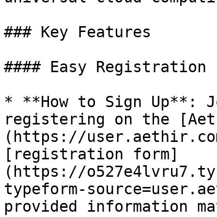
### Key Features

#### Easy Registration

* **How to Sign Up**: J
registering on the [Aet
(https://user.aethir.co
[registration form]
(https://o527e4lvru7.ty
typeform-source=user.ae
provided information ma