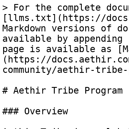
> For the complete docu
[llms.txt](https://docs
Markdown versions of do
available by appending 
page is available as [M
(https://docs.aethir.co
community/aethir-tribe-
# Aethir Tribe Program

### Overview
