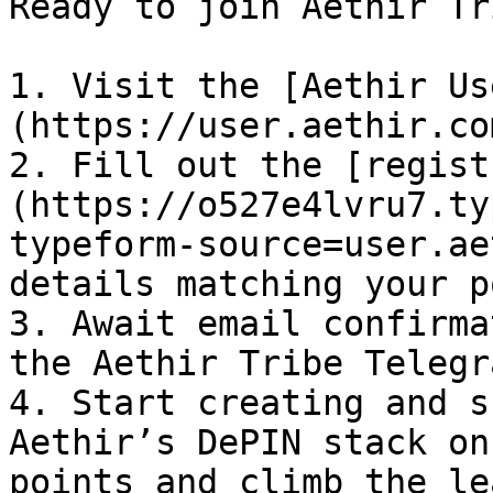
Ready to join Aethir Tr
1. Visit the [Aethir Us
(https://user.aethir.co
2. Fill out the [regist
(https://o527e4lvru7.ty
typeform-source=user.ae
details matching your p
3. Await email confirma
the Aethir Tribe Telegr
4. Start creating and s
Aethir’s DePIN stack on
points and climb the le