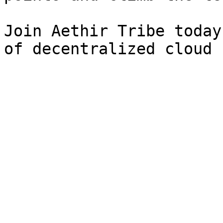
Join Aethir Tribe today