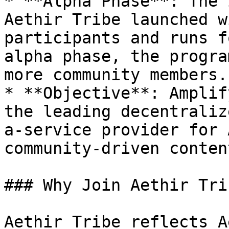
* **Alpha Phase**: The 
Aethir Tribe launched w
participants and runs f
alpha phase, the progra
more community members.

* **Objective**: Amplif
the leading decentraliz
a-service provider for 
community-driven content
### Why Join Aethir Trib
Aethir Tribe reflects A