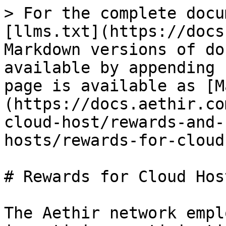
> For the complete docu
[llms.txt](https://docs
Markdown versions of do
available by appending 
page is available as [M
(https://docs.aethir.co
cloud-host/rewards-and-
hosts/rewards-for-cloud
# Rewards for Cloud Host
The Aethir network empl