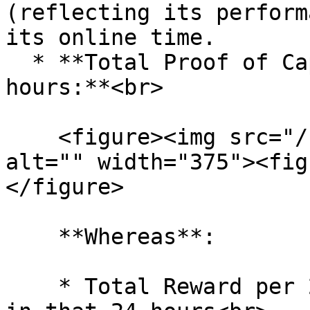
(reflecting its perform
its online time.

  * **Total Proof of Capacity Reward per 24 
hours:**<br>

    <figure><img src="/files/S59mpD3eAQYBz6cqj48I" 
alt="" width="375"><fig
</figure>

    **Whereas**:

    * Total Reward per 24 hours: All Token reward 