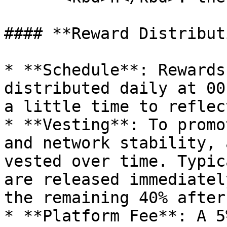
#### **Reward Distribut
* **Schedule**: Rewards
distributed daily at 00
a little time to reflec
* **Vesting**: To promo
and network stability, 
vested over time. Typic
are released immediatel
the remaining 40% after
* **Platform Fee**: A 5