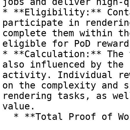
jobs and deliver high-q
* **Eligibility:** Cont
participate in renderin
complete them within th
eligible for PoD rewards
* **Calculation:** The 
also influenced by the 
activity. Individual re
on the complexity and s
rendering tasks, as wel
value.

  * **Total Proof of Work Reward per 24 hours:**
