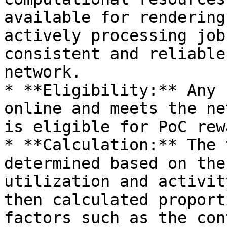
available for rendering
actively processing job
consistent and reliable
network.

* **Eligibility:** Any 
online and meets the ne
is eligible for PoC rew
* **Calculation:** The 
determined based on the
utilization and activit
then calculated proport
factors such as the con