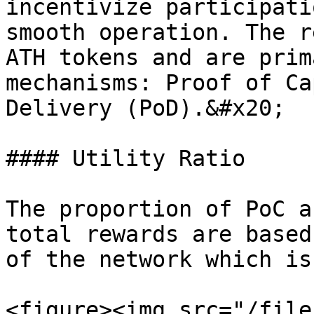
incentivize participati
smooth operation. The r
ATH tokens and are prim
mechanisms: Proof of Ca
Delivery (PoD).&#x20;

#### Utility Ratio

The proportion of PoC a
total rewards are based
of the network which is
<figure><img src="/file