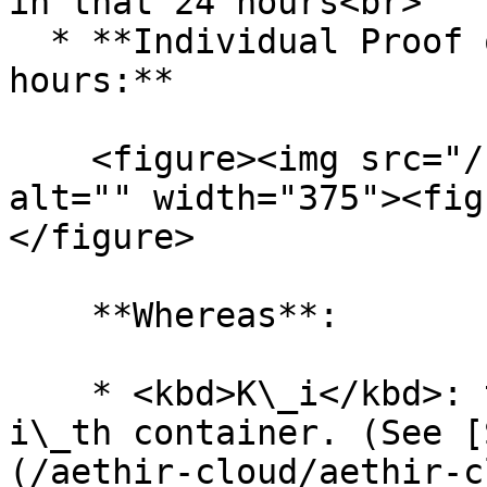
in that 24 hours<br>

  * **Individual Proof of Capacity Reward per 24 
hours:**

    <figure><img src="/files/16gnhppEpGP5rnxOJZtj" 
alt="" width="375"><fig
</figure>

    **Whereas**:

    * <kbd>K\_i</kbd>: the value of K for the 
i\_th container. (See [
(/aethir-cloud/aethir-c