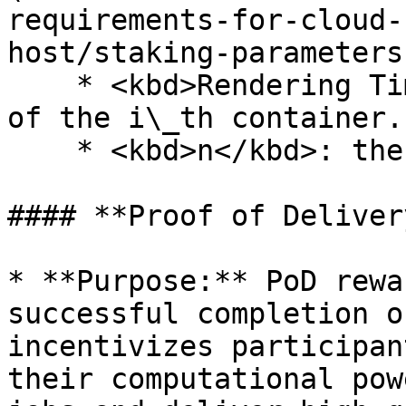
requirements-for-cloud-
host/staking-parameters
    * <kbd>Rendering Time\_i</kbd>: Rendering time 
of the i\_th container.

    * <kbd>n</kbd>: the total number of containers

#### **Proof of Deliver
* **Purpose:** PoD rewa
successful completion o
incentivizes participan
their computational pow