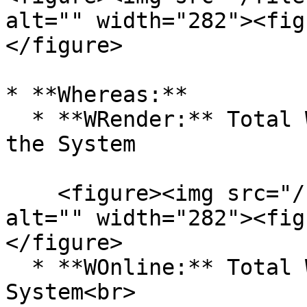
alt="" width="282"><fig
</figure>

* **Whereas:**

  * **WRender:** Total Weighted Rendering Time of 
the System

    <figure><img src="/files/feMGspjAn1TDLrp8TpVs" 
alt="" width="282"><fig
</figure>

  * **WOnline:** Total Weighted Online Time of the 
System<br>
