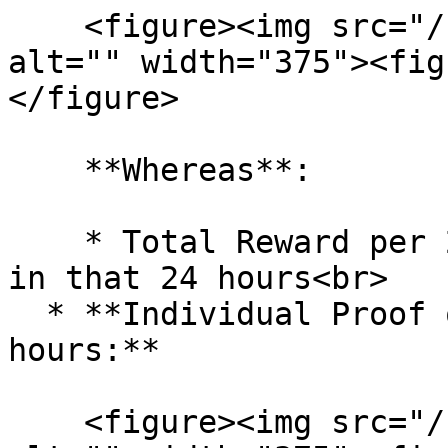
    <figure><img src="/files/9ClF1PM0GyS8FYcg8xOE" 
alt="" width="375"><fig
</figure>

    **Whereas**:

    * Total Reward per 24 hours: All Token reward 
in that 24 hours<br>

  * **Individual Proof of Work Reward per 24 
hours:**

    <figure><img src="/files/KusC3EsYoRdOUjEbSmlE" 