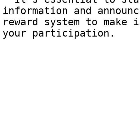
information and announc
reward system to make i