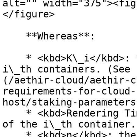
alt="" width="375"><fig
</figure>

    **Whereas**:

    * <kbd>K\_i</kbd>: the value of K for the 
i\_th containers. (See 
(/aethir-cloud/aethir-c
requirements-for-cloud-
host/staking-parameters
    * <kbd>Rendering Time\_i</kbd>: Rendering time 
of the i\_th container.

    * <kbd>n</kbd>: the total number of containers
