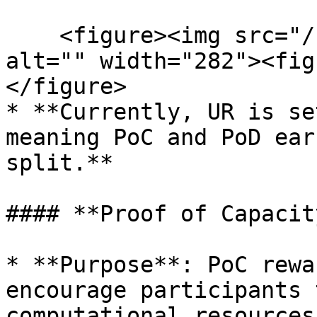
    <figure><img src="/files/88dGXOkq6axgcInYttFt" 
alt="" width="282"><fig
</figure>

* **Currently, UR is se
meaning PoC and PoD ear
split.**

#### **Proof of Capacit
* **Purpose**: PoC rewa
encourage participants 
computational resources