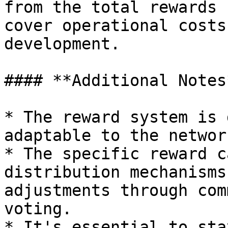
from the total rewards 
cover operational costs
development.

#### **Additional Notes*
* The reward system is 
adaptable to the networ
* The specific reward c
distribution mechanisms
adjustments through com
voting.

* It's essential to sta