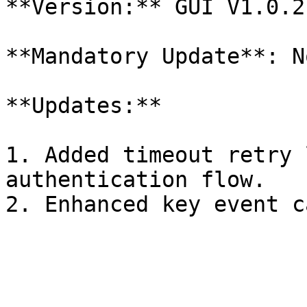
**Version:** GUI V1.0.2
**Mandatory Update**: No
**Updates:**

1. Added timeout retry 
authentication flow.
