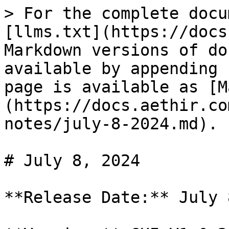
> For the complete docu
[llms.txt](https://docs
Markdown versions of do
available by appending 
page is available as [M
(https://docs.aethir.co
notes/july-8-2024.md).

# July 8, 2024

**Release Date:** July 