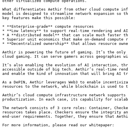
other virtualized compute operations.

What differentiates Aethir from other cloud compute inf
model is designed to streamline network expansion so th
key features make this possible:

* **Enterprise-grade** compute resources

* **Low latency** to support real-time rendering and AI
* A **distributed model** that can scale much faster th
* Superior unit economics that make on-demand compute r
* **Decentralized ownership** that allows resource owne
Aethir is powering the future of gaming. It’s the only 
cloud gaming. It can serve gamers across geographies wi
It’s also enabling the evolution of AI interaction, thr
accessible outside of big tech. Aethir’s real-time rend
and enable the kind of innovation that will bring AI tr
As a DePIN, Aethir leverages Web3 to enable incentiviza
resources to the network, while blockchain is used to t
Aethir’s cloud compute infrastructure network supports 
productization. In each case, its capability for scalab
The network consists of 3 core roles: Container, Checke
resources takes place. Checkers ensure the integrity an
end-user requirements. Together, they ensure that Aethi
For more information, please read our whitepaper:
