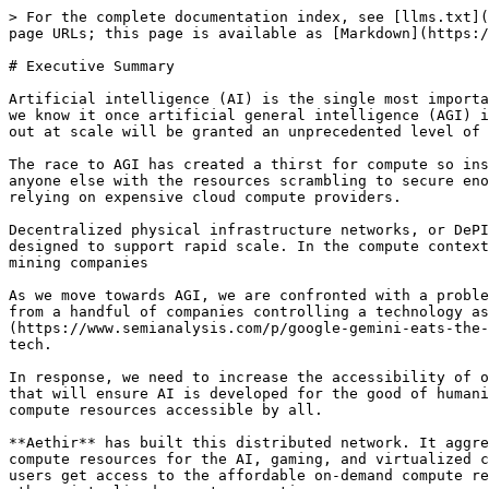
> For the complete documentation index, see [llms.txt](
page URLs; this page is available as [Markdown](https:/
# Executive Summary

Artificial intelligence (AI) is the single most importa
we know it once artificial general intelligence (AGI) i
out at scale will be granted an unprecedented level of 
The race to AGI has created a thirst for compute so ins
anyone else with the resources scrambling to secure eno
relying on expensive cloud compute providers.

Decentralized physical infrastructure networks, or DePI
designed to support rapid scale. In the compute context
mining companies

As we move towards AGI, we are confronted with a proble
from a handful of companies controlling a technology as
(https://www.semianalysis.com/p/google-gemini-eats-the-
tech.

In response, we need to increase the accessibility of o
that will ensure AI is developed for the good of humani
compute resources accessible by all.

**Aethir** has built this distributed network. It aggre
compute resources for the AI, gaming, and virtualized c
users get access to the affordable on-demand compute re