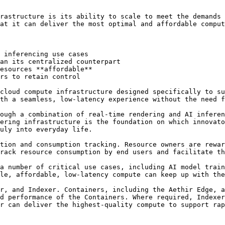
rastructure is its ability to scale to meet the demands 
at it can deliver the most optimal and affordable comput
 inferencing use cases

an its centralized counterpart

esources **affordable**

rs to retain control

cloud compute infrastructure designed specifically to su
th a seamless, low-latency experience without the need f
ough a combination of real-time rendering and AI inferen
ering infrastructure is the foundation on which innovato
uly into everyday life.

tion and consumption tracking. Resource owners are rewar
rack resource consumption by end users and facilitate th
a number of critical use cases, including AI model train
le, affordable, low-latency compute can keep up with the
r, and Indexer. Containers, including the Aethir Edge, a
d performance of the Containers. Where required, Indexer
r can deliver the highest-quality compute to support rap