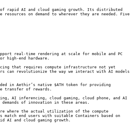
of rapid AI and cloud gaming growth. Its distributed 
e resources on demand to wherever they are needed. Five 
pport real-time rendering at scale for mobile and PC 
or high-end hardware.

cing that requires compute infrastructure not yet 
rs can revolutionize the way we interact with AI models 
ded in Aethir’s native $ATH token for providing 
e transfer of rewards.

ing, AI inferencing, cloud gaming, cloud phone, and AI 
 demands of innovation in these areas.

re where the actual utilization of the compute 
s match end users with suitable Containers based on 
id AI and cloud gaming growth.
