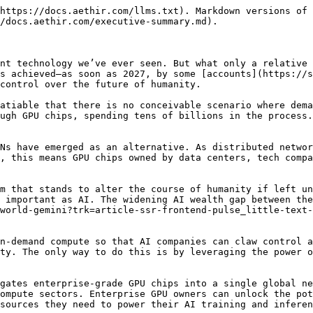
https://docs.aethir.com/llms.txt). Markdown versions of 
/docs.aethir.com/executive-summary.md).

nt technology we’ve ever seen. But what only a relative 
s achieved—as soon as 2027, by some [accounts](https://s
control over the future of humanity.

atiable that there is no conceivable scenario where dema
ugh GPU chips, spending tens of billions in the process.
Ns have emerged as an alternative. As distributed networ
, this means GPU chips owned by data centers, tech compa
m that stands to alter the course of humanity if left un
 important as AI. The widening AI wealth gap between the
world-gemini?trk=article-ssr-frontend-pulse_little-text-
n-demand compute so that AI companies can claw control a
ty. The only way to do this is by leveraging the power o
gates enterprise-grade GPU chips into a single global ne
ompute sectors. Enterprise GPU owners can unlock the pot
sources they need to power their AI training and inferen