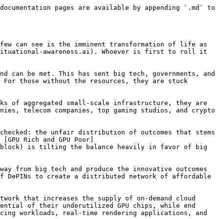
documentation pages are available by appending `.md` to 
few can see is the imminent transformation of life as 
ituational-awareness.ai). Whoever is first to roll it 
nd can be met. This has sent big tech, governments, and 
 For those without the resources, they are stuck 
ks of aggregated small-scale infrastructure, they are 
nies, telecom companies, top gaming studios, and crypto 
checked: the unfair distribution of outcomes that stems 
 [GPU Rich and GPU Poor]
block) is tilting the balance heavily in favor of big 
way from big tech and produce the innovative outcomes 
f DePINs to create a distributed network of affordable 
twork that increases the supply of on-demand cloud 
ential of their underutilized GPU chips, while end 
cing workloads, real-time rendering applications, and 