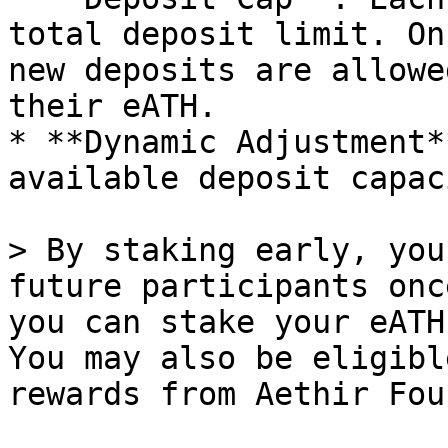
total deposit limit. On
new deposits are allowe
their eATH.

* **Dynamic Adjustment*
available deposit capac
> By staking early, you
future participants onc
you can stake your eATH
You may also be eligibl
rewards from Aethir Fou