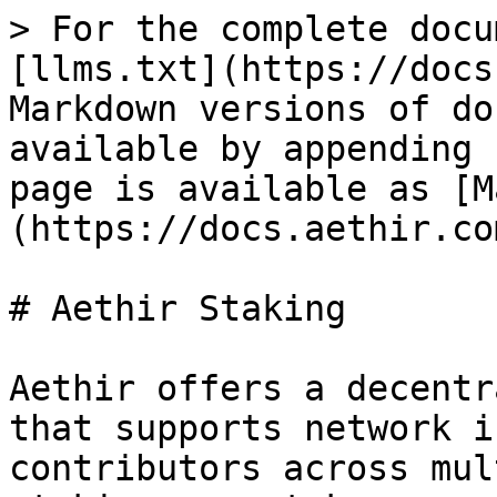
> For the complete docu
[llms.txt](https://docs
Markdown versions of do
available by appending 
page is available as [M
(https://docs.aethir.co
# Aethir Staking

Aethir offers a decentr
that supports network i
contributors across mul