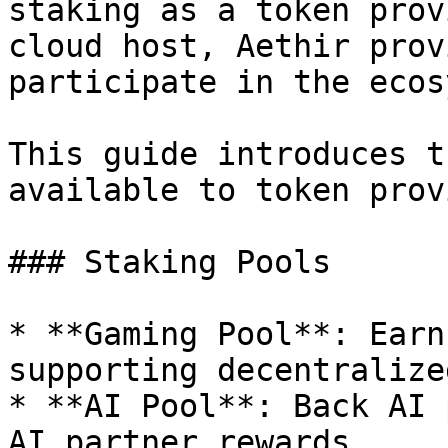
staking as a token prov
cloud host, Aethir prov
participate in the ecos
This guide introduces t
available to token prov
### Staking Pools

* **Gaming Pool**: Earn
supporting decentralize
* **AI Pool**: Back AI 
AI partner rewards.
