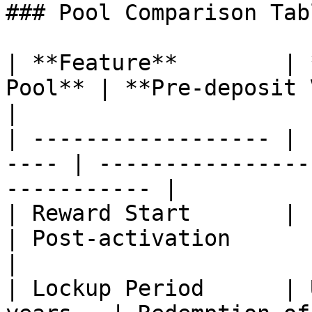
### Pool Comparison Tabl
| **Feature**        | 
Pool** | **Pre-deposit Vault**                   
|

| ------------------ | 
---- | ----------------
----------- |

| Reward Start       | Imm
| Post-activation                                        
|

| Lockup Period      | 