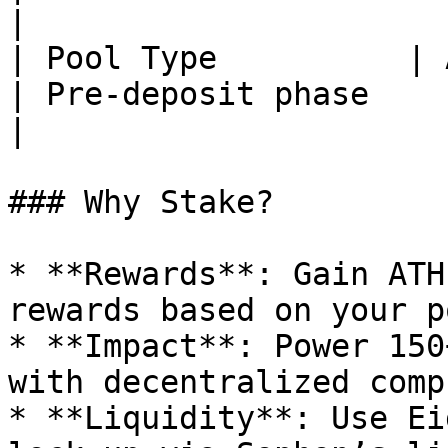
|

| Pool Type          | Activ
| Pre-deposit phase                                      
|

### Why Stake?

* **Rewards**: Gain ATH
rewards based on your po
* **Impact**: Power 150
with decentralized compu
* **Liquidity**: Use Ei