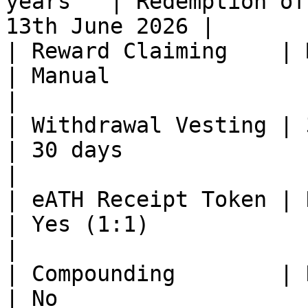
years   | Redemption of
13th June 2026 |

| Reward Claiming    | Manua
| Manual                                                 
|

| Withdrawal Vesting | 30 d
| 30 days                                                
|

| eATH Receipt Token | No      
| Yes (1:1)                                              
|

| Compounding        | No      
| No                                                     