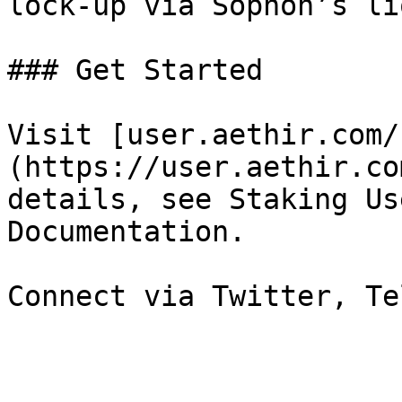
lock-up via Sophon’s li
### Get Started

Visit [user.aethir.com/
(https://user.aethir.co
details, see Staking Us
Documentation.
