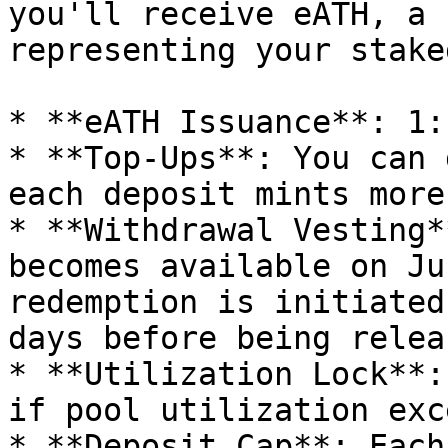
you'll receive eATH, a 
representing your stake
* **eATH Issuance**: 1:
* **Top-Ups**: You can 
each deposit mints more
* **Withdrawal Vesting*
becomes available on Ju
redemption is initiated
days before being releas
* **Utilization Lock**:
if pool utilization exc
* **Deposit Cap**: Each