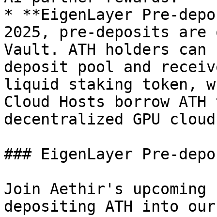
* **EigenLayer Pre-depo
2025, pre-deposits are 
Vault. ATH holders can 
deposit pool and receiv
liquid staking token, w
Cloud Hosts borrow ATH 
decentralized GPU cloud.
### EigenLayer Pre-depo
Join Aethir's upcoming 
depositing ATH into our