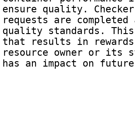
ensure quality. Checker
requests are completed 
quality standards. This
that results in rewards
resource owner or its s