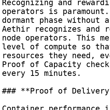
Recognizing and rewardi
operators is paramount.
dormant phase without a
Aethir recognizes and r
node operators. This me
level of compute so tha
resources they need, ev
Proof of Capacity check
every 15 minutes.

### **Proof of Delivery*
Container performance i