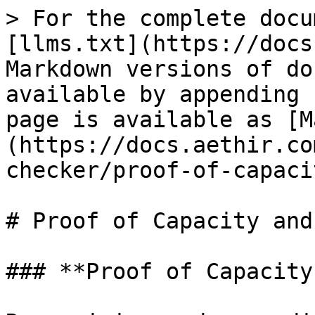
> For the complete docu
[llms.txt](https://docs
Markdown versions of do
available by appending 
page is available as [M
(https://docs.aethir.co
checker/proof-of-capaci
# Proof of Capacity and
### **Proof of Capacity