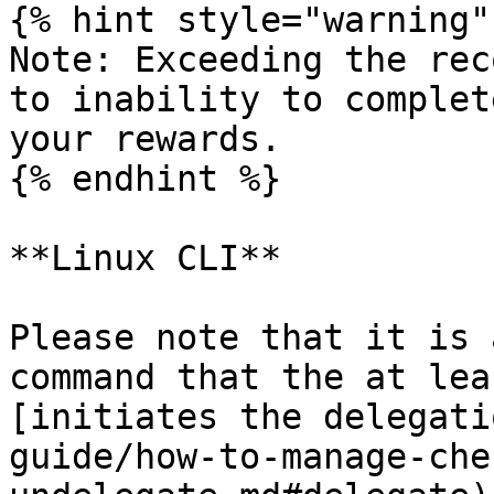
{% hint style="warning" 
Note: Exceeding the rec
to inability to complet
your rewards.

{% endhint %}

**Linux CLI**

Please note that it is 
command that the at lea
[initiates the delegati
guide/how-to-manage-che