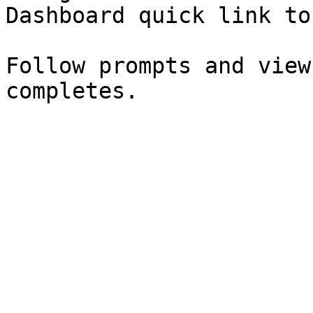
Dashboard quick link to
Follow prompts and view