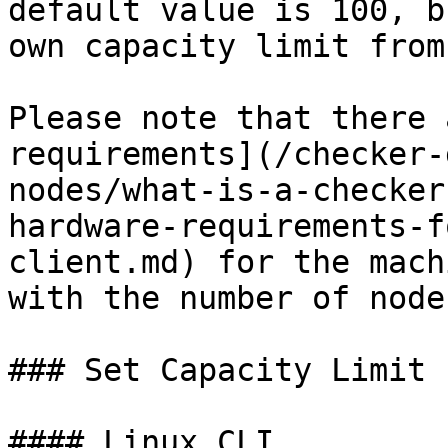
default value is 100, b
own capacity limit from
Please note that there 
requirements](/checker-
nodes/what-is-a-checker
hardware-requirements-f
client.md) for the mach
with the number of node
### Set Capacity Limit

#### Linux CLI
