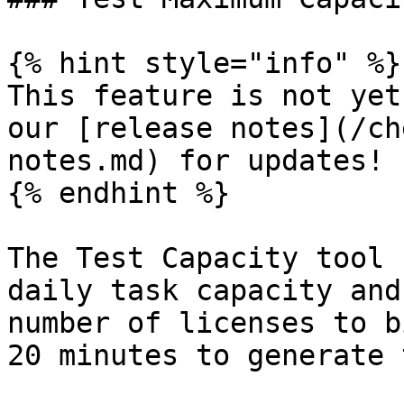
{% hint style="info" %}

This feature is not yet
our [release notes](/ch
notes.md) for updates!

{% endhint %}

The Test Capacity tool 
daily task capacity and
number of licenses to b
20 minutes to generate 