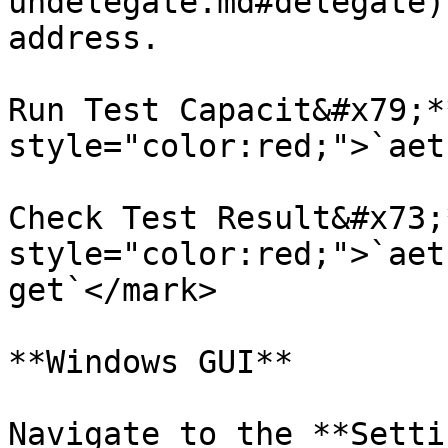
undelegate.md#delegate)
address.

Run Test Capacit&#x79;*
style="color:red;">`aet
Check Test Result&#x73;
style="color:red;">`aet
get`</mark>

**Windows GUI**

Navigate to the **Setti