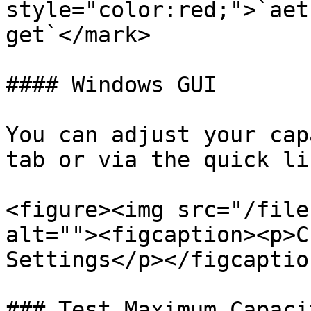
style="color:red;">`aet
get`</mark>

#### Windows GUI

You can adjust your cap
tab or via the quick li
<figure><img src="/file
alt=""><figcaption><p>C
Settings</p></figcaptio
### Test Maximum Capacit