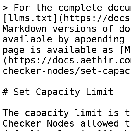
> For the complete docu
[llms.txt](https://docs
Markdown versions of do
available by appending 
page is available as [M
(https://docs.aethir.co
checker-nodes/set-capac
# Set Capacity Limit

The capacity limit is t
Checker Nodes allowed t