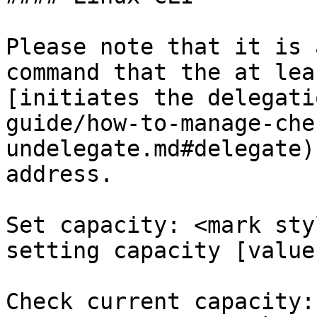
Please note that it is 
command that the at lea
[initiates the delegati
guide/how-to-manage-che
undelegate.md#delegate)
address.

Set capacity: <mark sty
setting capacity [value
Check current capacity: