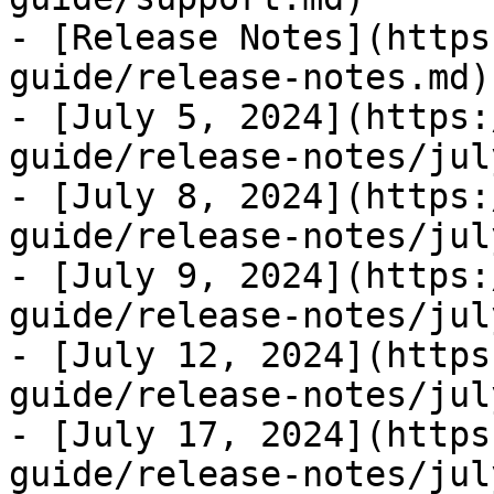
- [Release Notes](https
guide/release-notes.md)

- [July 5, 2024](https:
guide/release-notes/jul
- [July 8, 2024](https:
guide/release-notes/jul
- [July 9, 2024](https:
guide/release-notes/jul
- [July 12, 2024](https
guide/release-notes/jul
- [July 17, 2024](https
guide/release-notes/jul