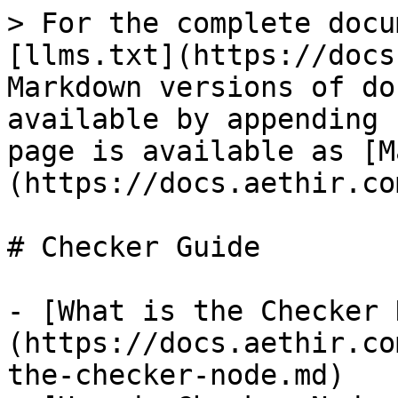
> For the complete docu
[llms.txt](https://docs
Markdown versions of do
available by appending 
page is available as [M
(https://docs.aethir.co
# Checker Guide

- [What is the Checker 
(https://docs.aethir.co
the-checker-node.md)
