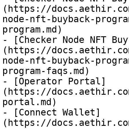
(https://docs.aethir.co
node-nft-buyback-progra
program.md)

- [Checker Node NFT Buy
(https://docs.aethir.co
node-nft-buyback-progra
program-faqs.md)

- [Operator Portal]
(https://docs.aethir.co
portal.md)

- [Connect Wallet]
(https://docs.aethir.co