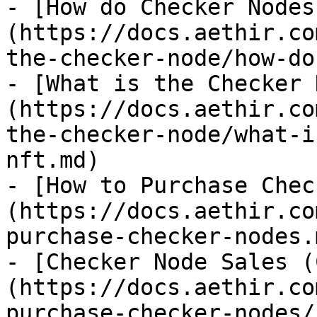
- [How do Checker Nodes
(https://docs.aethir.co
the-checker-node/how-do
- [What is the Checker 
(https://docs.aethir.co
the-checker-node/what-i
nft.md)

- [How to Purchase Chec
(https://docs.aethir.co
purchase-checker-nodes.m
- [Checker Node Sales (
(https://docs.aethir.co
purchase-checker-nodes/