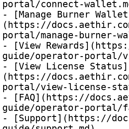
portal/connect-wallet.md
- [Manage Burner Wallet
(https://docs.aethir.co
portal/manage-burner-wa
- [View Rewards](https:
guide/operator-portal/v
- [View License Status]
(https://docs.aethir.co
portal/view-license-sta
- [FAQ](https://docs.ae
guide/operator-portal/f
- [Support](https://doc
guide/support.md)
