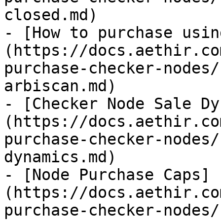
closed.md)

- [How to purchase usin
(https://docs.aethir.co
purchase-checker-nodes/
arbiscan.md)

- [Checker Node Sale Dy
(https://docs.aethir.co
purchase-checker-nodes/
dynamics.md)

- [Node Purchase Caps]
(https://docs.aethir.co
purchase-checker-nodes/