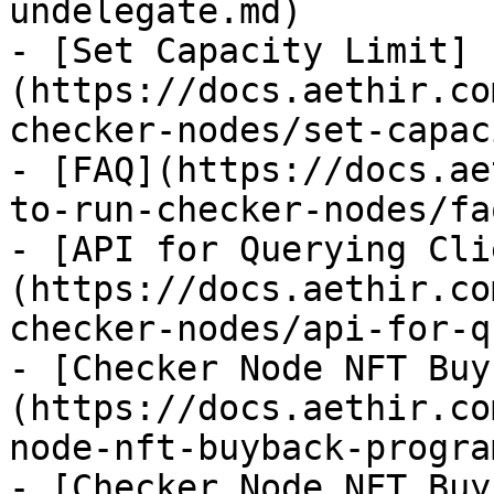
undelegate.md)

- [Set Capacity Limit]
(https://docs.aethir.co
checker-nodes/set-capac
- [FAQ](https://docs.ae
to-run-checker-nodes/fa
- [API for Querying Cli
(https://docs.aethir.co
checker-nodes/api-for-q
- [Checker Node NFT Buy
(https://docs.aethir.co
node-nft-buyback-progra
- [Checker Node NFT Buy