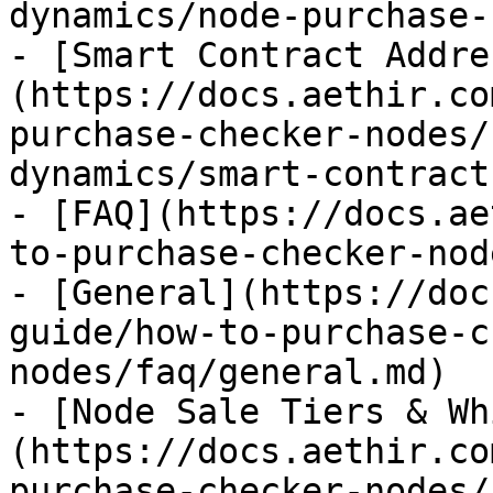
dynamics/node-purchase-
- [Smart Contract Addre
(https://docs.aethir.co
purchase-checker-nodes/
dynamics/smart-contract
- [FAQ](https://docs.ae
to-purchase-checker-nod
- [General](https://doc
guide/how-to-purchase-c
nodes/faq/general.md)

- [Node Sale Tiers & Wh
(https://docs.aethir.co
purchase-checker-nodes/