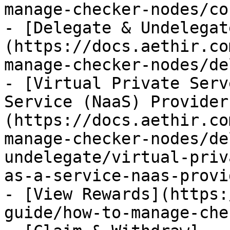
manage-checker-nodes/co
- [Delegate & Undelegat
(https://docs.aethir.co
manage-checker-nodes/de
- [Virtual Private Serv
Service (NaaS) Provider
(https://docs.aethir.co
manage-checker-nodes/de
undelegate/virtual-priv
as-a-service-naas-provi
- [View Rewards](https:
guide/how-to-manage-che