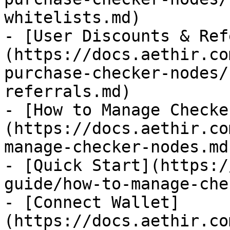
whitelists.md)

- [User Discounts & Ref
(https://docs.aethir.co
purchase-checker-nodes/
referrals.md)

- [How to Manage Checke
(https://docs.aethir.co
manage-checker-nodes.md)
- [Quick Start](https:/
guide/how-to-manage-che
- [Connect Wallet]
(https://docs.aethir.co