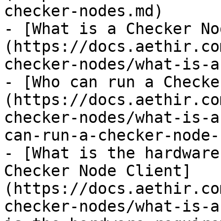
checker-nodes.md)

- [What is a Checker No
(https://docs.aethir.co
checker-nodes/what-is-a
- [Who can run a Checke
(https://docs.aethir.co
checker-nodes/what-is-a
can-run-a-checker-node-
- [What is the hardware
Checker Node Client]
(https://docs.aethir.co
checker-nodes/what-is-a