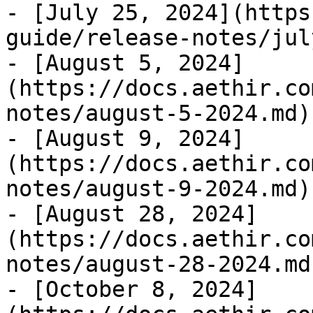
- [July 25, 2024](https
guide/release-notes/jul
- [August 5, 2024]
(https://docs.aethir.co
notes/august-5-2024.md)

- [August 9, 2024]
(https://docs.aethir.co
notes/august-9-2024.md)

- [August 28, 2024]
(https://docs.aethir.co
notes/august-28-2024.md)
- [October 8, 2024]