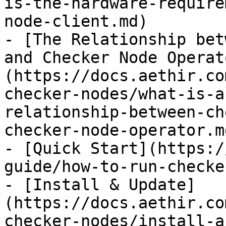
is-the-hardware-require
node-client.md)

- [The Relationship bet
and Checker Node Operat
(https://docs.aethir.co
checker-nodes/what-is-a
relationship-between-ch
checker-node-operator.md
- [Quick Start](https:/
guide/how-to-run-checke
- [Install & Update]
(https://docs.aethir.co
checker-nodes/install-a