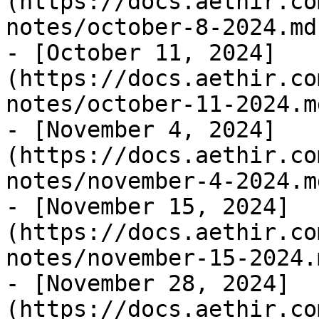
(https://docs.aethir.co
notes/october-8-2024.md)
- [October 11, 2024]
(https://docs.aethir.co
notes/october-11-2024.md
- [November 4, 2024]
(https://docs.aethir.co
notes/november-4-2024.md
- [November 15, 2024]
(https://docs.aethir.co
notes/november-15-2024.m
- [November 28, 2024]
(https://docs.aethir.co