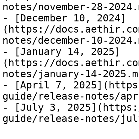
notes/november-28-2024.m
- [December 10, 2024]
(https://docs.aethir.co
notes/december-10-2024.m
- [January 14, 2025]
(https://docs.aethir.co
notes/january-14-2025.md
- [April 7, 2025](https
guide/release-notes/apr
- [July 3, 2025](https: