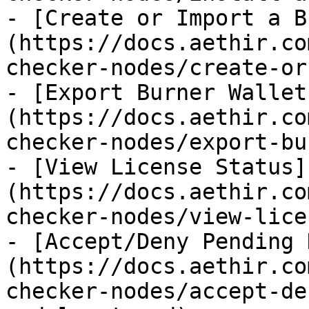
- [Create or Import a B
(https://docs.aethir.co
checker-nodes/create-or
- [Export Burner Wallet
(https://docs.aethir.co
checker-nodes/export-bu
- [View License Status]
(https://docs.aethir.co
checker-nodes/view-lice
- [Accept/Deny Pending 
(https://docs.aethir.co
checker-nodes/accept-de