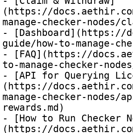
- [Claim & Withdraw]
(https://docs.aethir.co
manage-checker-nodes/cl
- [Dashboard](https://d
guide/how-to-manage-che
- [FAQ](https://docs.ae
to-manage-checker-nodes
- [API for Querying Lic
(https://docs.aethir.co
manage-checker-nodes/ap
rewards.md)

- [How to Run Checker N
(https://docs.aethir.co