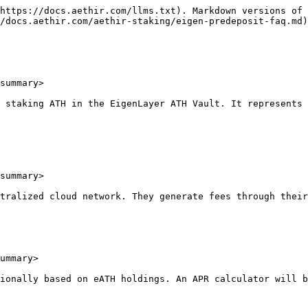
https://docs.aethir.com/llms.txt). Markdown versions of 
/docs.aethir.com/aethir-staking/eigen-predeposit-faq.md)
summary>

 staking ATH in the EigenLayer ATH Vault. It represents 
summary>

tralized cloud network. They generate fees through their
ummary>

ionally based on eATH holdings. An APR calculator will b