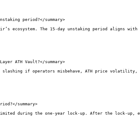
nstaking period?</summary>

ir’s ecosystem. The 15-day unstaking period aligns with 
Layer ATH Vault?</summary>

 slashing if operators misbehave, ATH price volatility, 
riod?</summary>

imited during the one-year lock-up. After the lock-up, e