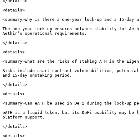
</details>

<details>

<summary>Why is there a one-year lock-up and a 15-day u
The one-year lock-up ensures network stability for Aeth
Aethir’s operational requirements.

</details>

<details>

<summary>What are the risks of staking ATH in the Eigen
Risks include smart contract vulnerabilities, potential
and 15-day unstaking period.

</details>

<details>

<summary>Can eATH be used in DeFi during the lock-up pe
eATH is a liquid token, but its DeFi usability may be l
platform support.

</details>

<details>
