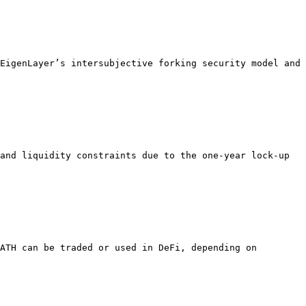
EigenLayer’s intersubjective forking security model and 
and liquidity constraints due to the one-year lock-up 
ATH can be traded or used in DeFi, depending on 