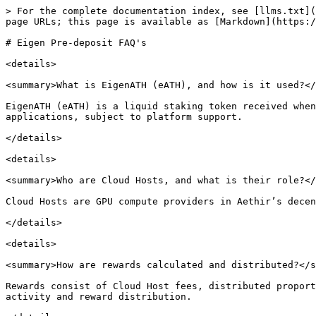
> For the complete documentation index, see [llms.txt](
page URLs; this page is available as [Markdown](https:/
# Eigen Pre-deposit FAQ's

<details>

<summary>What is EigenATH (eATH), and how is it used?</
EigenATH (eATH) is a liquid staking token received when
applications, subject to platform support.

</details>

<details>

<summary>Who are Cloud Hosts, and what is their role?</
Cloud Hosts are GPU compute providers in Aethir’s decen
</details>

<details>

<summary>How are rewards calculated and distributed?</s
Rewards consist of Cloud Host fees, distributed proport
activity and reward distribution.
