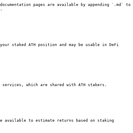
documentation pages are available by appending `.md` to 
.

your staked ATH position and may be usable in DeFi 
 services, which are shared with ATH stakers.

e available to estimate returns based on staking 