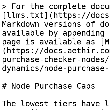
> For the complete docu
[llms.txt](https://docs
Markdown versions of do
available by appending 
page is available as [M
(https://docs.aethir.co
purchase-checker-nodes/
dynamics/node-purchase-
# Node Purchase Caps

The lowest tiers have l