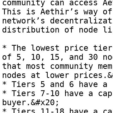
community can access Ae
This is Aethir’s way of
network’s decentralizat
distribution of node li
* The lowest price tier
of 5, 10, 15, and 30 no
that most community mem
nodes at lower prices.&
* Tiers 5 and 6 have a 
* Tiers 7-10 have a cap
buyer.&#x20;

* Tiers 11-18 have a ca