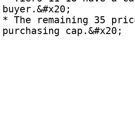
buyer.&#x20;

* The remaining 35 pric