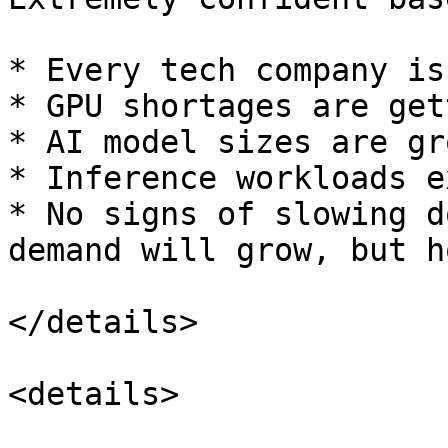
* Every tech company is
* GPU shortages are get
* AI model sizes are gr
* Inference workloads e
* No signs of slowing d
demand will grow, but h
</details>

<details>
