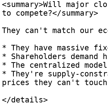
<summary>Will major clo
to compete?</summary>

They can't match our ec
* They have massive fix
* Shareholders demand h
* The centralized model
* They're supply-constr
prices they can't touch

</details>
