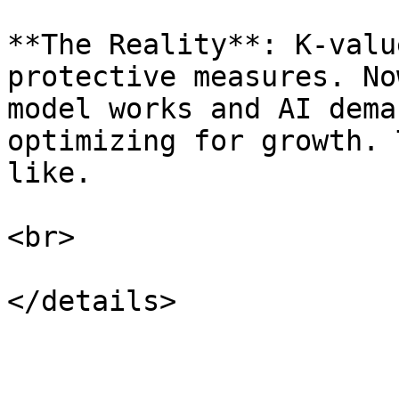
**The Reality**: K-valu
protective measures. No
model works and AI dema
optimizing for growth. 
like.

<br>
