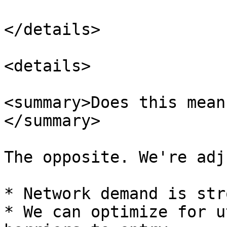
</details>

<details>

<summary>Does this mean
</summary>

The opposite. We're adj
* Network demand is str
* We can optimize for u