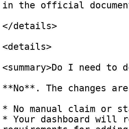
in the official documen
</details>

<details>

<summary>Do I need to d
**No**. The changes are
* No manual claim or st
* Your dashboard will r