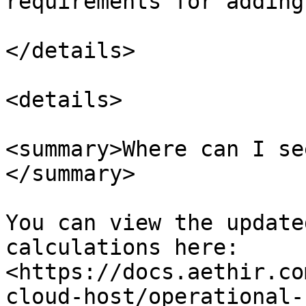
requirements for adding
</details>

<details>

<summary>Where can I se
</summary>

You can view the update
calculations here: 
<https://docs.aethir.co
cloud-host/operational-