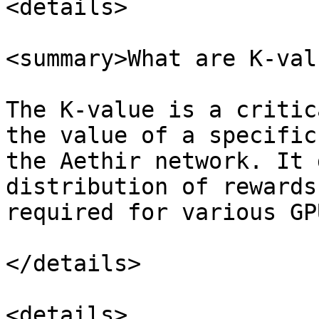
<details>

<summary>What are K-val
The K-value is a critic
the value of a specific
the Aethir network. It 
distribution of rewards
required for various GP
</details>

<details>
