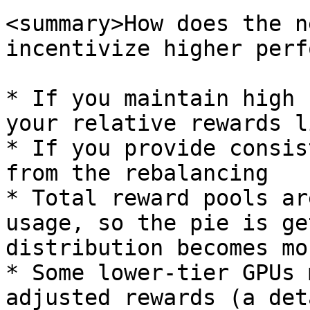
<summary>How does the n
incentivize higher perf
* If you maintain high 
your relative rewards l
* If you provide consis
from the rebalancing

* Total reward pools ar
usage, so the pie is ge
distribution becomes mo
* Some lower-tier GPUs 
adjusted rewards (a det