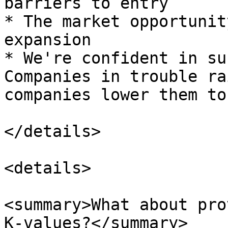
barriers to entry

* The market opportunit
expansion

* We're confident in su
Companies in trouble ra
companies lower them to
</details>

<details>

<summary>What about pro
K-values?</summary>
