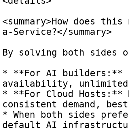
<details>

<summary>How does this 
a-Service?</summary>

By solving both sides o
* **For AI builders:** 
availability, unlimited
* **For Cloud Hosts:** 
consistent demand, best
* When both sides prefe
default AI infrastructu