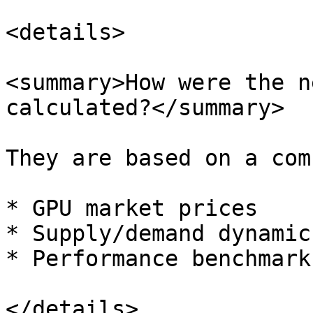
<details>

<summary>How were the n
calculated?</summary>

They are based on a com
* GPU market prices

* Supply/demand dynamic
* Performance benchmark
</details>
