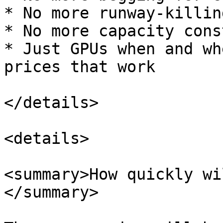
* No more runway-killin
* No more capacity cons
* Just GPUs when and wh
prices that work

</details>

<details>

<summary>How quickly wi
</summary>
