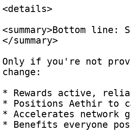
<details>

<summary>Bottom line: S
</summary>

Only if you're not prov
change:

* Rewards active, relia
* Positions Aethir to c
* Accelerates network g
* Benefits everyone pos