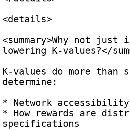
<details>

<summary>Why not just i
lowering K-values?</sum
K-values do more than s
determine:

* Network accessibility
* How rewards are distr
specifications
