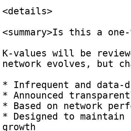
<details>

<summary>Is this a one-
K-values will be review
network evolves, but ch
* Infrequent and data-d
* Announced transparentl
* Based on network perf
* Designed to maintain 
growth
