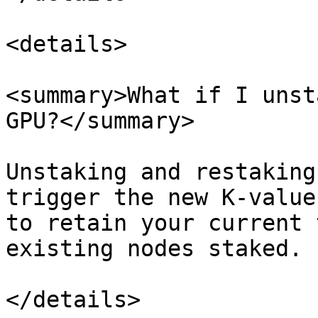
<details>

<summary>What if I unst
GPU?</summary>

Unstaking and restaking
trigger the new K-value
to retain your current 
existing nodes staked.

</details>
