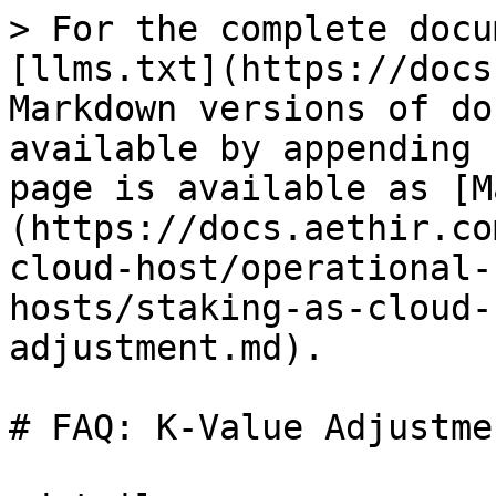
> For the complete docu
[llms.txt](https://docs
Markdown versions of do
available by appending 
page is available as [M
(https://docs.aethir.co
cloud-host/operational-
hosts/staking-as-cloud-
adjustment.md).

# FAQ: K-Value Adjustmen