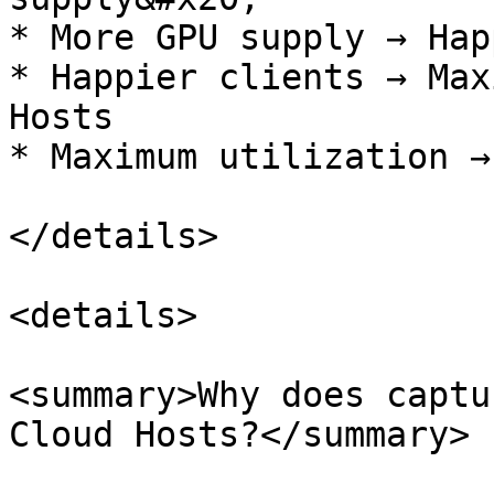
* More GPU supply → Hap
* Happier clients → Max
Hosts

* Maximum utilization →
</details>

<details>

<summary>Why does captu
Cloud Hosts?</summary>
