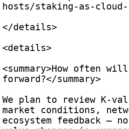
hosts/staking-as-cloud-
</details>

<details>

<summary>How often will
forward?</summary>

We plan to review K-val
market conditions, netw
ecosystem feedback — no