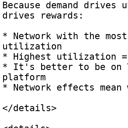
Because demand drives u
drives rewards:

* Network with the most
utilization

* Highest utilization =
* It's better to be on 
platform

* Network effects mean 
</details>
