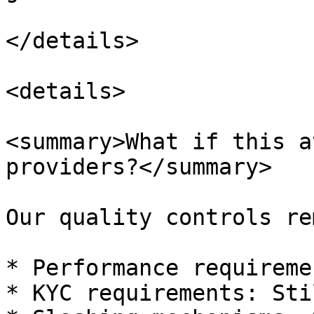
</details>

<details>

<summary>What if this a
providers?</summary>

Our quality controls re
* Performance requireme
* KYC requirements: Sti