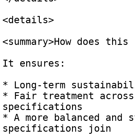
<details>

<summary>How does this 
It ensures:

* Long-term sustainabil
* Fair treatment across
specifications

* A more balanced and s
specifications join
