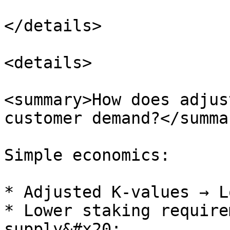
</details>

<details>

<summary>How does adjus
customer demand?</summar
Simple economics:

* Adjusted K-values → L
* Lower staking require
supply&#x20;
