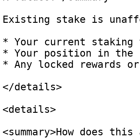
Existing stake is unaff
* Your current staking 
* Your position in the 
* Any locked rewards or
</details>

<details>

<summary>How does this 