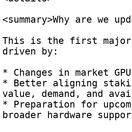
<summary>Why are we upd
This is the first major
driven by:

* Changes in market GPU
* Better aligning staki
value, demand, and avai
* Preparation for upcom
broader hardware support