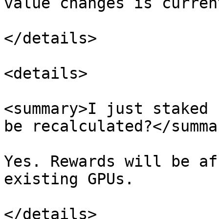
value changes is curren
</details>

<details>

<summary>I just staked 
be recalculated?</summar
Yes. Rewards will be af
existing GPUs.

</details>
