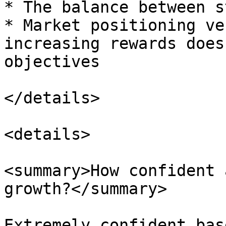
* The balance between s
* Market positioning ve
increasing rewards does
objectives

</details>

<details>

<summary>How confident 
growth?</summary>

Extremely confident bas