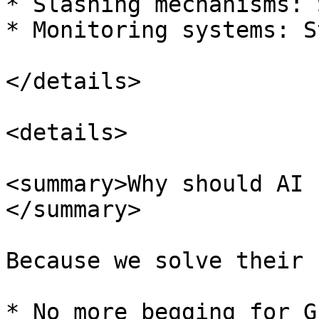
* Slashing mechanisms: 
* Monitoring systems: S
</details>

<details>

<summary>Why should AI 
</summary>

Because we solve their 
* No more begging for G