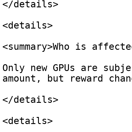
</details>

<details>

<summary>Who is affecte
Only new GPUs are subje
amount, but reward chan
</details>

<details>
