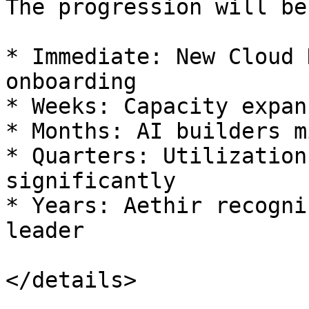
The progression will be
* Immediate: New Cloud 
onboarding

* Weeks: Capacity expan
* Months: AI builders m
* Quarters: Utilization
significantly

* Years: Aethir recogni
leader

</details>
