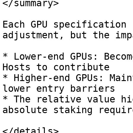
</summary>

Each GPU specification 
adjustment, but the imp
* Lower-end GPUs: Becom
Hosts to contribute

* Higher-end GPUs: Main
lower entry barriers

* The relative value hi
absolute staking requir
</details>
