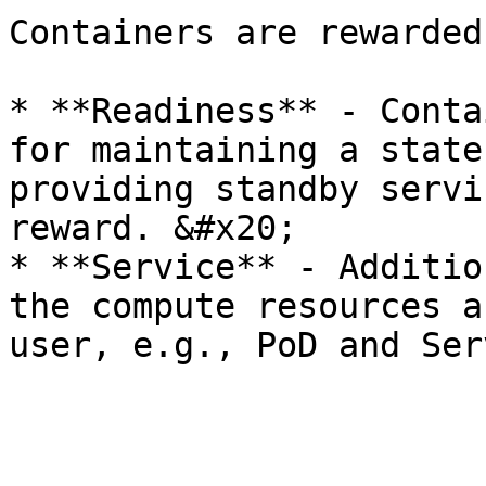
Containers are rewarded
* **Readiness** - Conta
for maintaining a state
providing standby servi
reward. &#x20;

* **Service** - Additio
the compute resources a