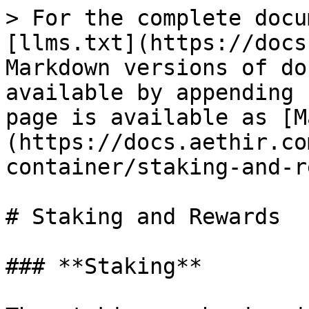
> For the complete docu
[llms.txt](https://docs
Markdown versions of do
available by appending 
page is available as [M
(https://docs.aethir.co
container/staking-and-r
# Staking and Rewards

### **Staking**
