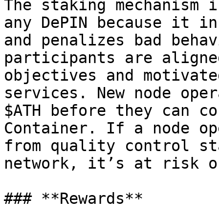
The staking mechanism i
any DePIN because it in
and penalizes bad behav
participants are aligne
objectives and motivate
services. New node oper
$ATH before they can co
Container. If a node op
from quality control st
network, it’s at risk o
### **Rewards**
