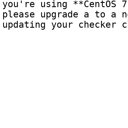
you're using **CentOS 7
please upgrade a to a n