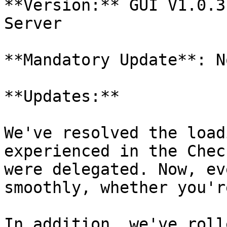
**Version:** GUI V1.0.3
Server

**Mandatory Update**: No
**Updates:**

We've resolved the load
experienced in the Chec
were delegated. Now, ev
smoothly, whether you'r
In addition, we've roll