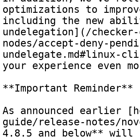
optimizations to improv
including the new abili
undelegation](/checker-
nodes/accept-deny-pendi
undelegate.md#linux-cli
your experience even mo
**Important Reminder**

As announced earlier [h
guide/release-notes/nov
4.8.5 and below** will 