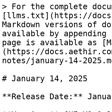
> For the complete docu
[llms.txt](https://docs
Markdown versions of do
available by appending 
page is available as [M
(https://docs.aethir.co
notes/january-14-2025.md
# January 14, 2025

**Release Date:** Janua