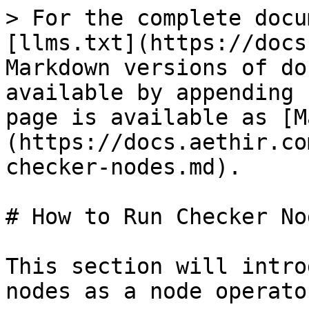
> For the complete docu
[llms.txt](https://docs
Markdown versions of do
available by appending 
page is available as [M
(https://docs.aethir.co
checker-nodes.md).

# How to Run Checker Nod
This section will intro