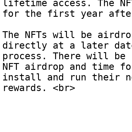
lifetime access. The NF
for the first year afte
The NFTs will be airdro
directly at a later dat
process. There will be 
NFT airdrop and time fo
install and run their n