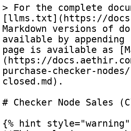
> For the complete docu
[llms.txt](https://docs
Markdown versions of do
available by appending 
page is available as [M
(https://docs.aethir.co
purchase-checker-nodes/
closed.md).

# Checker Node Sales (C
{% hint style="warning" 