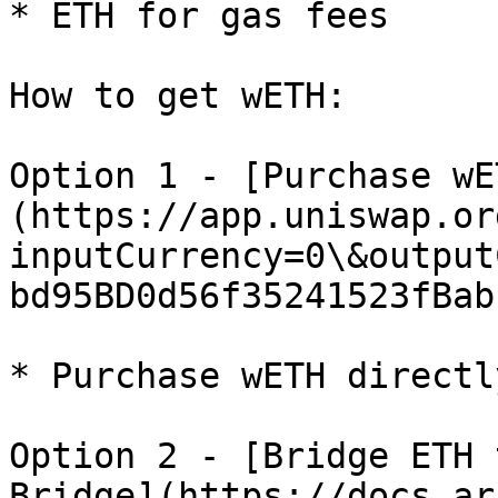
* ETH for gas fees

How to get wETH:

Option 1 - [Purchase wE
(https://app.uniswap.or
inputCurrency=0\&output
bd95BD0d56f35241523fBab
* Purchase wETH directl
Option 2 - [Bridge ETH 
Bridge](https://docs.ar