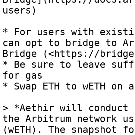
users)

* For users with existi
can opt to bridge to Ar
Bridge (<https://bridge
* Be sure to leave suff
for gas

* Swap ETH to wETH on a
> *Aethir will conduct 
the Arbitrum network us
(wETH). The snapshot fo