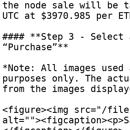
the node sale will be t
UTC at $3970.985 per ETH
#### **Step 3 - Select 
“Purchase”**

*Note: All images used 
purposes only. The actu
from the images displaye
<figure><img src="/file
alt=""><figcaption><p>S