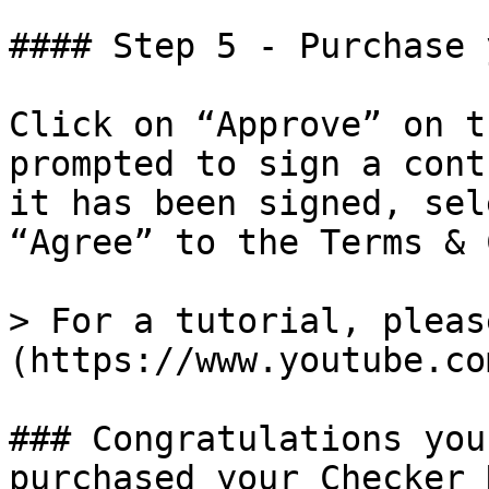
#### Step 5 - Purchase 
Click on “Approve” on t
prompted to sign a cont
it has been signed, sel
“Agree” to the Terms & 
> For a tutorial, pleas
(https://www.youtube.co
### Congratulations you
purchased your Checker 