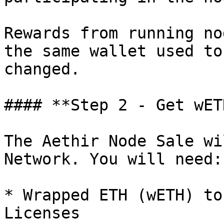
Rewards from running no
the same wallet used to
changed.

#### **Step 2 - Get wET
The Aethir Node Sale wi
Network. You will need:

* Wrapped ETH (wETH) to
Licenses
