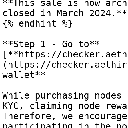
**This sale is now arch
closed in March 2024.**

{% endhint %}

**Step 1 - Go to** 
[**https://checker.aeth
(https://checker.aethir
wallet**

While purchasing nodes 
KYC, claiming node rewa
Therefore, we encourage
participating in the no