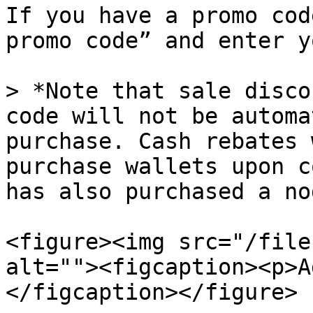
If you have a promo cod
promo code” and enter y
> *Note that sale disco
code will not be automa
purchase. Cash rebates 
purchase wallets upon c
has also purchased a nod
<figure><img src="/file
alt=""><figcaption><p>A
</figcaption></figure>
