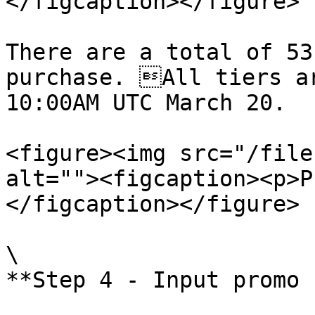
</figcaption></figure>

There are a total of 53
purchase. All tiers ar
10:00AM UTC March 20.

<figure><img src="/file
alt=""><figcaption><p>P
</figcaption></figure>

\

**Step 4 - Input promo 