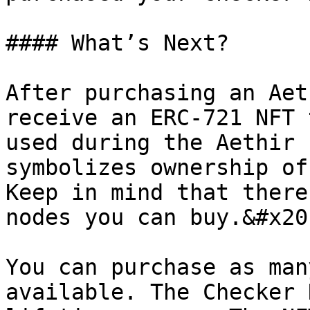
#### What’s Next?

After purchasing an Aet
receive an ERC-721 NFT 
used during the Aethir 
symbolizes ownership of
Keep in mind that there
nodes you can buy.&#x20;
You can purchase as man
available. The Checker 