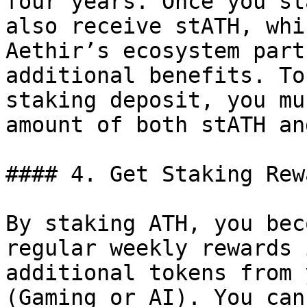
four years. Once you st
also receive stATH, whi
Aethir’s ecosystem part
additional benefits. To
staking deposit, you mu
amount of both stATH an
#### 4. Get Staking Rewa
By staking ATH, you bec
regular weekly rewards 
additional tokens from 
(Gaming or AI). You can