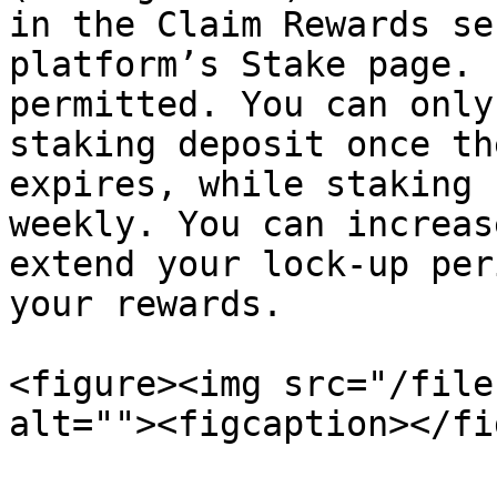
in the Claim Rewards se
platform’s Stake page. 
permitted. You can only
staking deposit once th
expires, while staking 
weekly. You can increas
extend your lock-up per
your rewards.

<figure><img src="/file