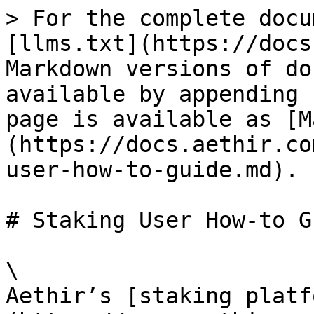
> For the complete docu
[llms.txt](https://docs
Markdown versions of do
available by appending 
page is available as [M
(https://docs.aethir.co
user-how-to-guide.md).

# Staking User How-to Gu
\

Aethir’s [staking platf