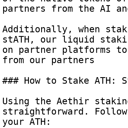
partners from the AI an
Additionally, when stak
stATH, our liquid staki
on partner platforms to
from our partners

### How to Stake ATH: S
Using the Aethir stakin
straightforward. Follow
your ATH:
