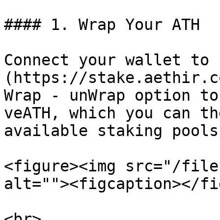
#### 1. Wrap Your ATH

Connect your wallet to 
(https://stake.aethir.c
Wrap - unWrap option to
veATH, which you can th
available staking pools
<figure><img src="/file
alt=""><figcaption></fi
<br>
