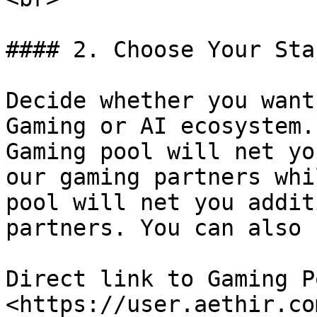
#### 2. Choose Your Sta
Decide whether you want
Gaming or AI ecosystem.
Gaming pool will net yo
our gaming partners whi
pool will net you addit
partners. You can also 
Direct link to Gaming Po
<https://user.aethir.co