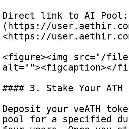
Direct link to AI Pool:
(https://user.aethir.co
<https://user.aethir.co
<figure><img src="/file
alt=""><figcaption></fi
#### 3. Stake Your ATH

Deposit your veATH toke
pool for a specified du