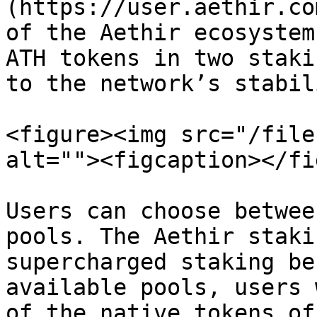
(https://user.aethir.co
of the Aethir ecosystem
ATH tokens in two staki
to the network’s stabil
<figure><img src="/file
alt=""><figcaption></fi
Users can choose betwee
pools. The Aethir staki
supercharged staking be
available pools, users 
of the native tokens of