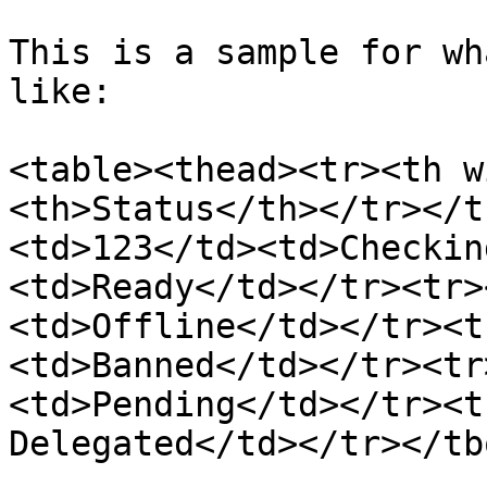
This is a sample for wh
like:

<table><thead><tr><th w
<th>Status</th></tr></t
<td>123</td><td>Checkin
<td>Ready</td></tr><tr>
<td>Offline</td></tr><t
<td>Banned</td></tr><tr
<td>Pending</td></tr><t
Delegated</td></tr></tb