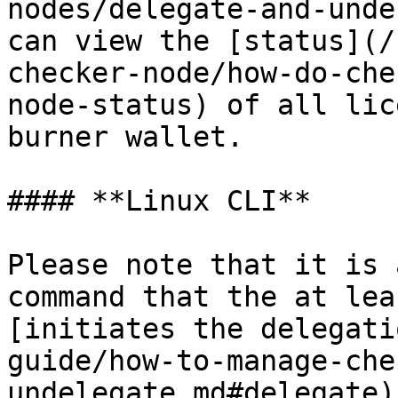
nodes/delegate-and-unde
can view the [status](/
checker-node/how-do-che
node-status) of all lic
burner wallet.

#### **Linux CLI**

Please note that it is 
command that the at lea
[initiates the delegati
guide/how-to-manage-che
undelegate.md#delegate)