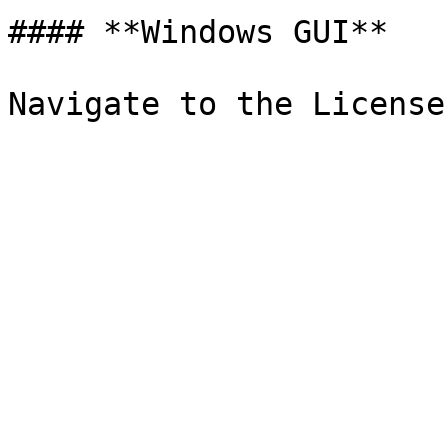
#### **Windows GUI**
