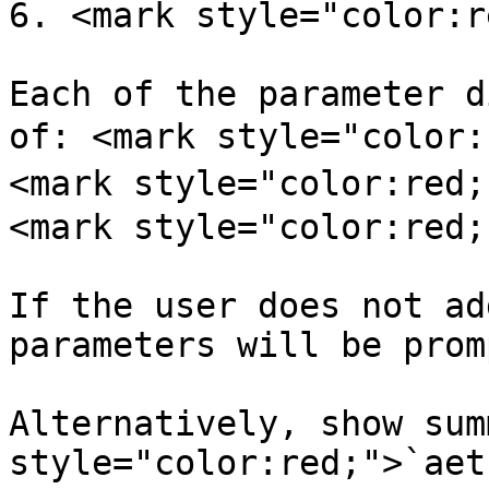
6. <mark style="color:r
Each of the parameter d
of: <mark style="color:
<mark style="color:red;
<mark style="color:red;
If the user does not ad
parameters will be prom
Alternatively, show sum
style="color:red;">`aet