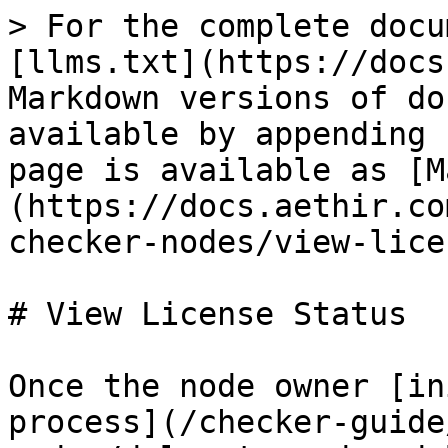
> For the complete docu
[llms.txt](https://docs
Markdown versions of do
available by appending 
page is available as [M
(https://docs.aethir.co
checker-nodes/view-lice
# View License Status

Once the node owner [in
process](/checker-guide