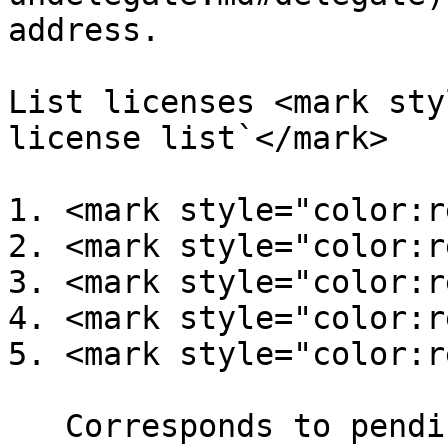
address.

List licenses <mark sty
license list`</mark>

1. <mark style="color:r
2. <mark style="color:r
3. <mark style="color:r
4. <mark style="color:r
5. <mark style="color:r
   Corresponds to pending delegations
