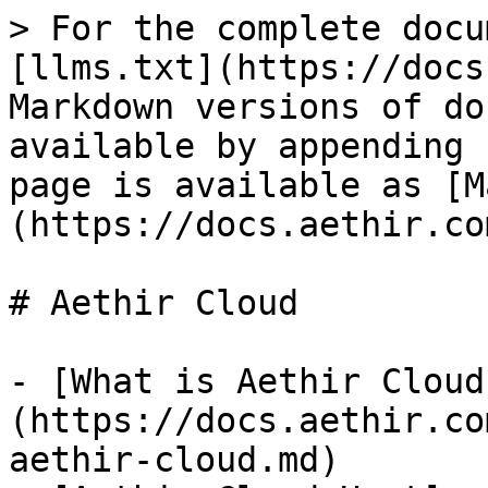
> For the complete docu
[llms.txt](https://docs
Markdown versions of do
available by appending 
page is available as [M
(https://docs.aethir.co
# Aethir Cloud

- [What is Aethir Cloud
(https://docs.aethir.co
aethir-cloud.md)
