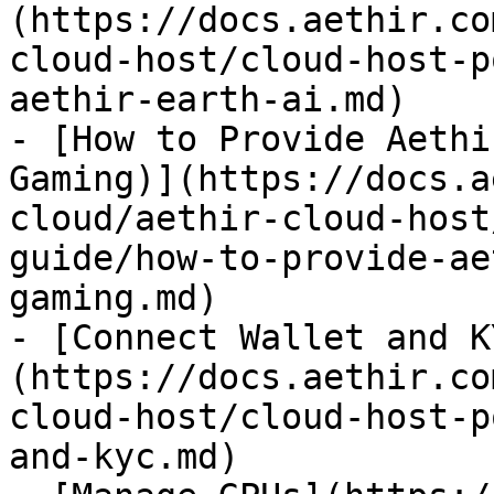
(https://docs.aethir.co
cloud-host/cloud-host-p
aethir-earth-ai.md)

- [How to Provide Aethi
Gaming)](https://docs.a
cloud/aethir-cloud-host
guide/how-to-provide-ae
gaming.md)

- [Connect Wallet and K
(https://docs.aethir.co
cloud-host/cloud-host-p
and-kyc.md)
