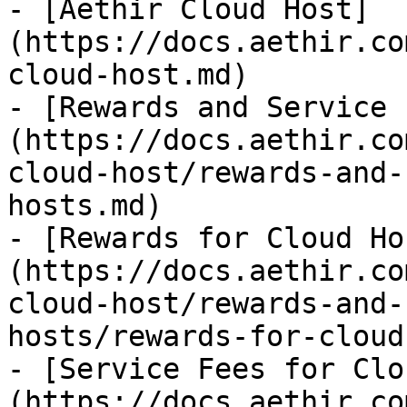
- [Aethir Cloud Host]
(https://docs.aethir.co
cloud-host.md)

- [Rewards and Service 
(https://docs.aethir.co
cloud-host/rewards-and-
hosts.md)

- [Rewards for Cloud Ho
(https://docs.aethir.co
cloud-host/rewards-and-
hosts/rewards-for-cloud
- [Service Fees for Clo
(https://docs.aethir.co