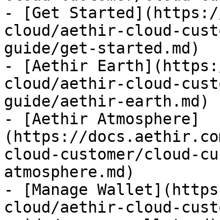
- [Get Started](https:/
cloud/aethir-cloud-cust
guide/get-started.md)

- [Aethir Earth](https:
cloud/aethir-cloud-cust
guide/aethir-earth.md)

- [Aethir Atmosphere]
(https://docs.aethir.co
cloud-customer/cloud-cu
atmosphere.md)

- [Manage Wallet](https
cloud/aethir-cloud-cust