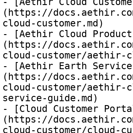
- [Aethir Cloud Custome
(https://docs.aethir.co
cloud-customer.md)

- [Aethir Cloud Product
(https://docs.aethir.co
cloud-customer/aethir-c
- [Aethir Earth Service
(https://docs.aethir.co
cloud-customer/aethir-c
service-guide.md)

- [Cloud Customer Porta
(https://docs.aethir.co
cloud-customer/cloud-cu