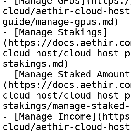
- [Manage GPUs](https:/
cloud/aethir-cloud-host
guide/manage-gpus.md)

- [Manage Stakings]
(https://docs.aethir.co
cloud-host/cloud-host-p
stakings.md)

- [Manage Staked Amount
(https://docs.aethir.co
cloud-host/cloud-host-p
stakings/manage-staked-
- [Manage Income](https
cloud/aethir-cloud-host