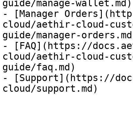
guide/manage-wallet.md)

- [Manager Orders](http
cloud/aethir-cloud-cust
guide/manager-orders.md)
- [FAQ](https://docs.ae
cloud/aethir-cloud-cust
guide/faq.md)

- [Support](https://doc