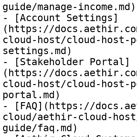
guide/manage-income.md)

- [Account Settings]
(https://docs.aethir.co
cloud-host/cloud-host-p
settings.md)

- [Stakeholder Portal]
(https://docs.aethir.co
cloud-host/cloud-host-p
portal.md)

- [FAQ](https://docs.ae
cloud/aethir-cloud-host
guide/faq.md)
