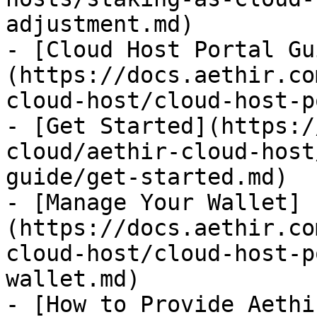
adjustment.md)

- [Cloud Host Portal Gu
(https://docs.aethir.co
cloud-host/cloud-host-p
- [Get Started](https:/
cloud/aethir-cloud-host
guide/get-started.md)

- [Manage Your Wallet]
(https://docs.aethir.co
cloud-host/cloud-host-p
wallet.md)

- [How to Provide Aethi