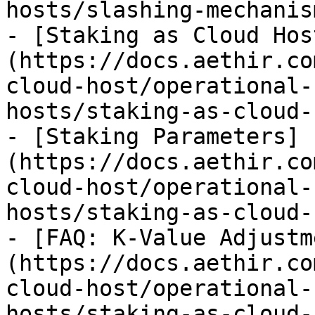
hosts/slashing-mechanis
- [Staking as Cloud Hos
(https://docs.aethir.co
cloud-host/operational-
hosts/staking-as-cloud-
- [Staking Parameters]
(https://docs.aethir.co
cloud-host/operational-
hosts/staking-as-cloud-
- [FAQ: K-Value Adjustm
(https://docs.aethir.co
cloud-host/operational-
hosts/staking-as-cloud-