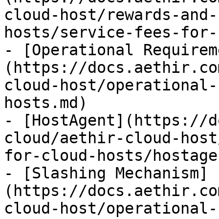
cloud-host/rewards-and-
hosts/service-fees-for-
- [Operational Requirem
(https://docs.aethir.co
cloud-host/operational-
hosts.md)

- [HostAgent](https://d
cloud/aethir-cloud-host
for-cloud-hosts/hostage
- [Slashing Mechanism]
(https://docs.aethir.co
cloud-host/operational-