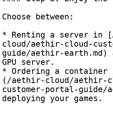
Choose between:

* Renting a server in [
cloud/aethir-cloud-cust
guide/aethir-earth.md) 
GPU server.

* Ordering a container 
(/aethir-cloud/aethir-c
customer-portal-guide/a