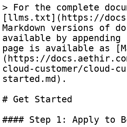
> For the complete docu
[llms.txt](https://docs
Markdown versions of do
available by appending 
page is available as [M
(https://docs.aethir.co
cloud-customer/cloud-cu
started.md).

# Get Started

#### Step 1: Apply to B