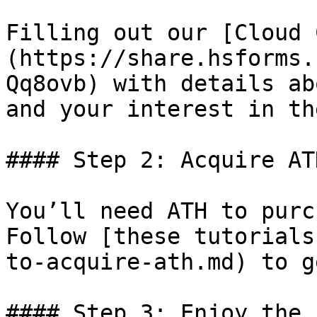
Filling out our [Cloud 
(https://share.hsforms.
Qq8ovb) with details ab
and your interest in th
#### Step 2: Acquire AT
You’ll need ATH to purc
Follow [these tutorials
to-acquire-ath.md) to g
#### Step 3: Enjoy the 