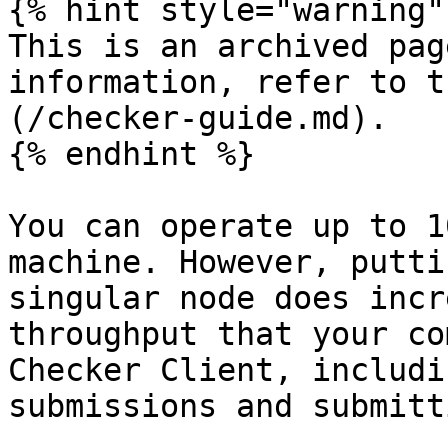
{% hint style="warning" 
This is an archived pag
information, refer to t
(/checker-guide.md).

{% endhint %}

You can operate up to 1
machine. However, putti
singular node does incr
throughput that your co
Checker Client, includi