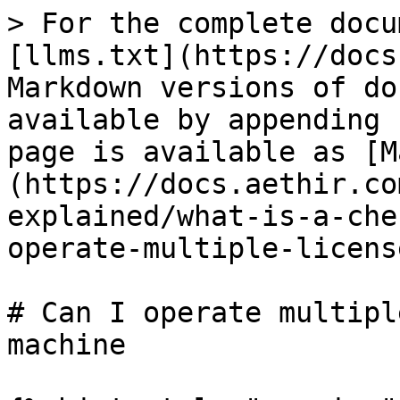
> For the complete docu
[llms.txt](https://docs
Markdown versions of do
available by appending 
page is available as [M
(https://docs.aethir.co
explained/what-is-a-che
operate-multiple-licens
# Can I operate multipl
machine
