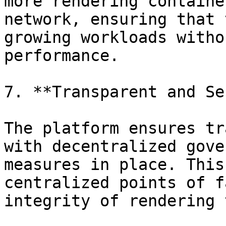
more rendering containe
network, ensuring that 
growing workloads witho
performance.

7. **Transparent and Se
The platform ensures tr
with decentralized gove
measures in place. This
centralized points of f
integrity of rendering 