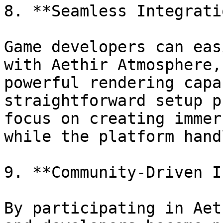
8. **Seamless Integrati
Game developers can eas
with Aethir Atmosphere,
powerful rendering capa
straightforward setup p
focus on creating immer
while the platform hand
9. **Community-Driven I
By participating in Aet