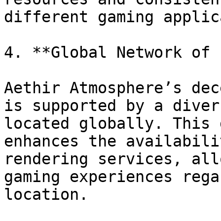
different gaming applic
4. **Global Network of 
Aethir Atmosphere’s dec
is supported by a diver
located globally. This 
enhances the availabili
rendering services, all
gaming experiences rega
location.
