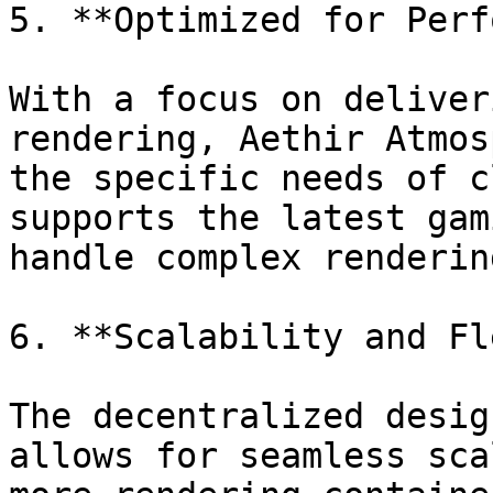
5. **Optimized for Perf
With a focus on deliver
rendering, Aethir Atmos
the specific needs of c
supports the latest gam
handle complex renderin
6. **Scalability and Fl
The decentralized desig
allows for seamless sca