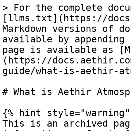
> For the complete docu
[llms.txt](https://docs
Markdown versions of do
available by appending 
page is available as [M
(https://docs.aethir.co
guide/what-is-aethir-at
# What is Aethir Atmosp
{% hint style="warning" 
This is an archived pag