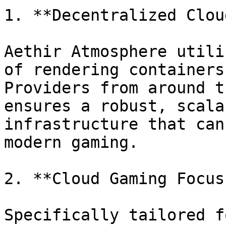
1. **Decentralized Clou
Aethir Atmosphere utili
of rendering containers
Providers from around t
ensures a robust, scala
infrastructure that can
modern gaming.

2. **Cloud Gaming Focus
Specifically tailored f