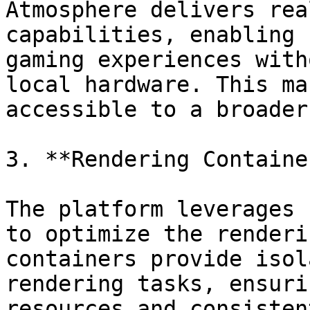
Atmosphere delivers rea
capabilities, enabling 
gaming experiences with
local hardware. This ma
accessible to a broader
3. **Rendering Containe
The platform leverages 
to optimize the renderi
containers provide isol
rendering tasks, ensuri
resources and consisten