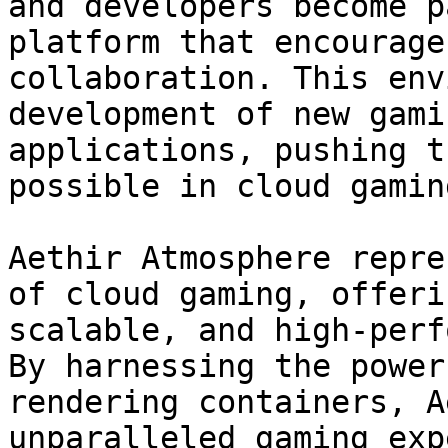
and developers become p
platform that encourage
collaboration. This env
development of new gami
applications, pushing t
possible in cloud gaming
Aethir Atmosphere repre
of cloud gaming, offeri
scalable, and high-perf
By harnessing the power
rendering containers, A
unparalleled gaming exp