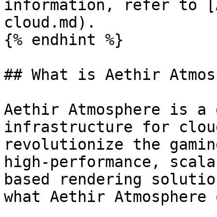
information, refer to [
cloud.md).

{% endhint %}

## What is Aethir Atmos
Aethir Atmosphere is a 
infrastructure for clou
revolutionize the gamin
high-performance, scala
based rendering solutio
what Aethir Atmosphere 