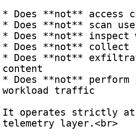
* Does **not** access c
* Does **not** scan use
* Does **not** inspect 
* Does **not** collect 
* Does **not** exfiltra
content

* Does **not** perform 
workload traffic

It operates strictly at
telemetry layer.<br>
