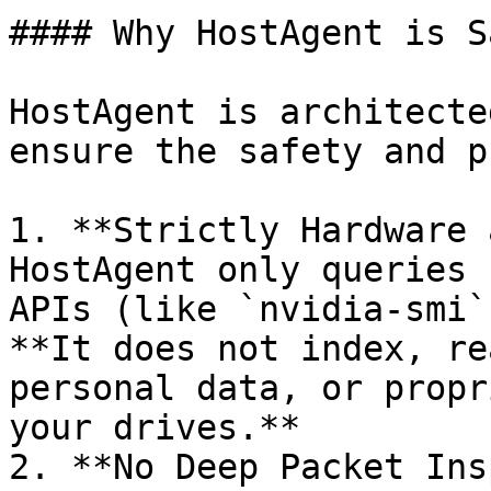
#### Why HostAgent is S
HostAgent is architecte
ensure the safety and p
1. **Strictly Hardware 
HostAgent only queries 
APIs (like `nvidia-smi`
**It does not index, re
personal data, or propr
your drives.**

2. **No Deep Packet Ins