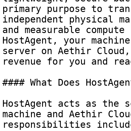
primary purpose to tran
independent physical ma
and measurable compute 
HostAgent, your machine
server on Aethir Cloud,
revenue for you and rea
#### What Does HostAgen
HostAgent acts as the s
machine and Aethir Clou
responsibilities include