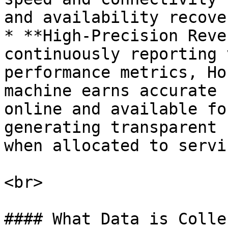
and availability recove
* **High-Precision Reve
continuously reporting 
performance metrics, Ho
machine earns accurate 
online and available fo
generating transparent 
when allocated to servi
<br>

#### What Data is Colle