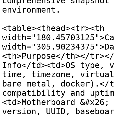
comprehensive snapshot 
environment.

<table><thead><tr><th 
width="180.45703125">Ca
width="305.90234375">Da
<th>Purpose</th></tr></
Info</td><td>OS type, v
time, timezone, virtual
bare metal, docker).</t
compatibility and uptim
<td>Motherboard &#x26; 
version, UUID, baseboar