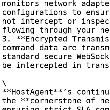
monitors network adapte
configurations to ensur
not intercept or inspec
flowing through your ne
3. **Encrypted Transmis
command data are transm
standard secure WebSock
be intercepted in transi
\

**HostAgent**’s continu
the **cornerstone of ne
ensuring strict SLA com