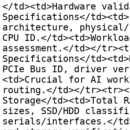
</td><td>Hardware valid
Specifications</td><td>
architecture, physical/
CPU ID.</td><td>Workloa
assessment.</td></tr><t
Specifications</td><td>
PCIe Bus ID, driver ver
<td>Crucial for AI work
routing.</td></tr><tr><
Storage</td><td>Total R
sizes, SSD/HDD classifi
serials/interfaces.</td