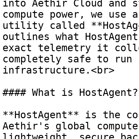
into Aethir Cloud and s
compute power, we use a
utility called **HostAg
outlines what HostAgent
exact telemetry it coll
completely safe to run 
infrastructure.<br>

#### What is HostAgent?

**HostAgent** is the co
Aethir's global compute
lightweight, secure bac