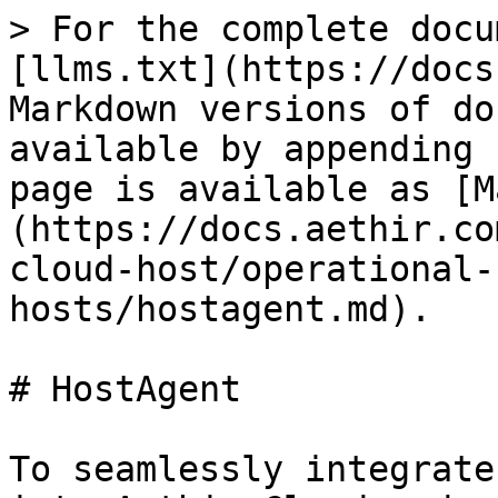
> For the complete docu
[llms.txt](https://docs
Markdown versions of do
available by appending 
page is available as [M
(https://docs.aethir.co
cloud-host/operational-
hosts/hostagent.md).

# HostAgent

To seamlessly integrate