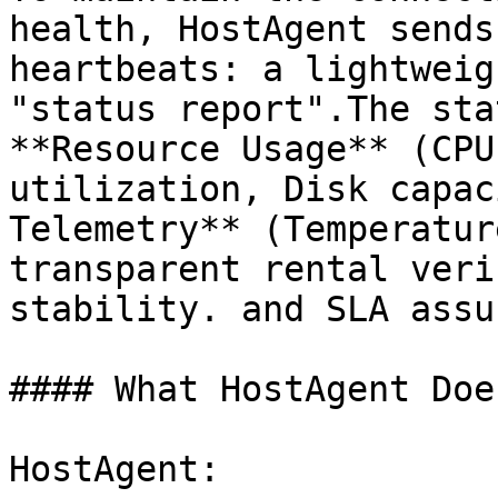
health, HostAgent sends
heartbeats: a lightweig
"status report".The sta
**Resource Usage** (CPU
utilization, Disk capac
Telemetry** (Temperatur
transparent rental veri
stability. and SLA assu
#### What HostAgent Doe
HostAgent:
