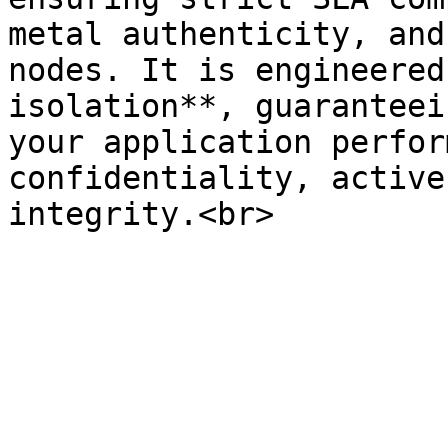
metal authenticity, and
nodes. It is engineered
isolation**, guaranteei
your application perfor
confidentiality, active