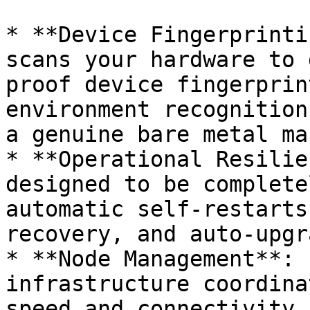
* **Device Fingerprinti
scans your hardware to 
proof device fingerprin
environment recognition
a genuine bare metal ma
* **Operational Resilie
designed to be complete
automatic self-restarts
recovery, and auto-upgr
* **Node Management**: 
infrastructure coordina
speed and connectivity 