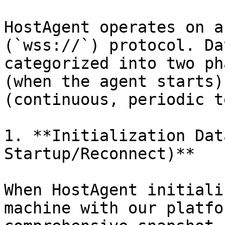
HostAgent operates on a
(`wss://`) protocol. Da
categorized into two ph
(when the agent starts)
(continuous, periodic t
1. **Initialization Dat
Startup/Reconnect)**

When HostAgent initiali
machine with our platfo