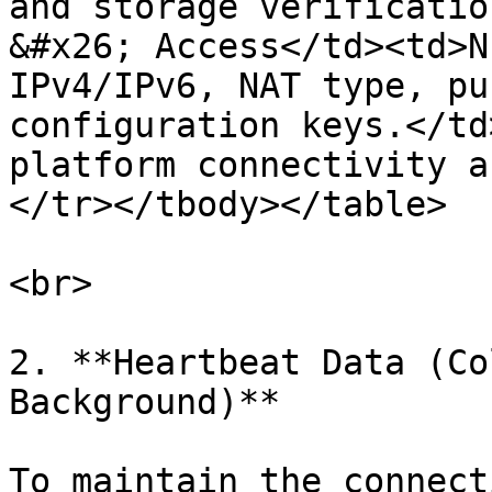
and storage verificatio
&#x26; Access</td><td>N
IPv4/IPv6, NAT type, pu
configuration keys.</td
platform connectivity a
</tr></tbody></table>

<br>

2. **Heartbeat Data (Co
Background)**

To maintain the connect